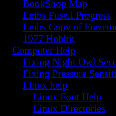
BookShop Map
Embs Fuseli Progress
Embs Copy of Frazett
1977 Hobbit
Computer Help
Fixing Night Owl Secu
Fixing Pressure Sensi
Linux help
Linux Font Help
Linux Directories