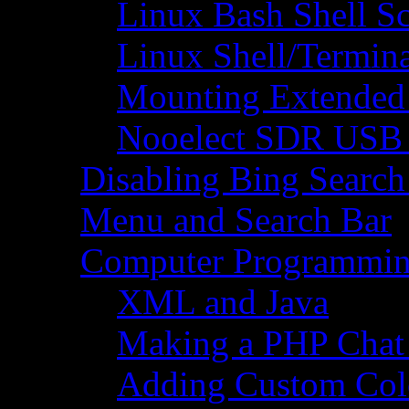
Linux Bash Shell S
Linux Shell/Termi
Mounting Extended 
Nooelect SDR USB R
Disabling Bing Search
Menu and Search Bar
Computer Programmi
XML and Java
Making a PHP Cha
Adding Custom Colo