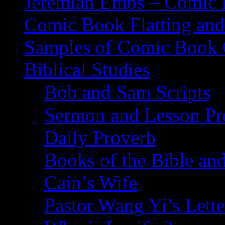
Jeremiah Embs – Comic B
Comic Book Flatting and
Samples of Comic Book 
Biblical Studies
Bob and Sam Scripts
Sermon and Lesson Pr
Daily Proverb
Books of the Bible and
Cain’s Wife
Pastor Wang Yi’s Lette