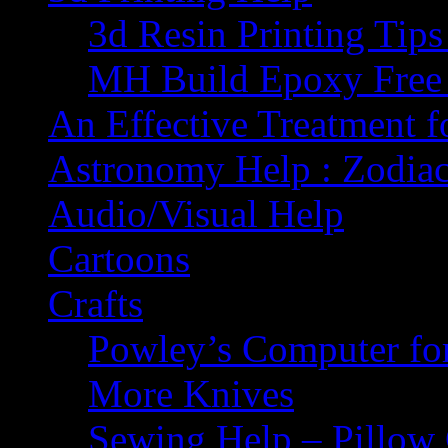
3d Resin Printing Tip
MH Build Epoxy Free 
An Effective Treatment 
Astronomy Help : Zodiac
Audio/Visual Help
Cartoons
Crafts
Powley’s Computer fo
More Knives
Sewing Help – Pillow