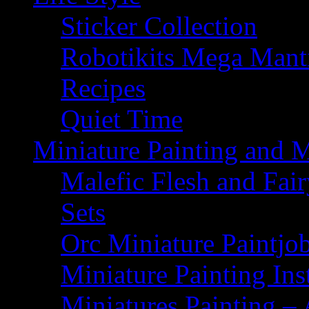
Sticker Collection
Robotikits Mega Man
Recipes
Quiet Time
Miniature Painting and 
Malefic Flesh and Fair
Sets
Orc Miniature Paintjo
Miniature Painting Ins
Miniatures Painting – 