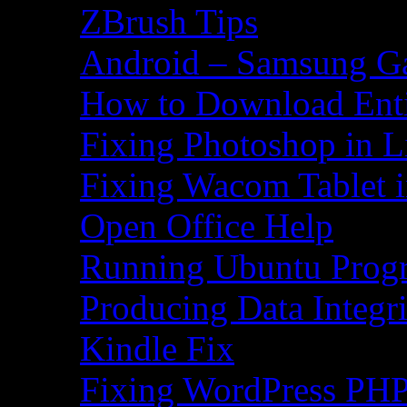
ZBrush Tips
Android – Samsung Ga
How to Download Ent
Fixing Photoshop in L
Fixing Wacom Tablet 
Open Office Help
Running Ubuntu Progr
Producing Data Integr
Kindle Fix
Fixing WordPress PHP