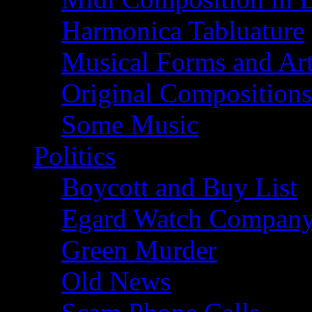
Harmonica Tabluature
Musical Forms and Ar
Original Compositions
Some Music
Politics
Boycott and Buy List
Egard Watch Compan
Green Murder
Old News