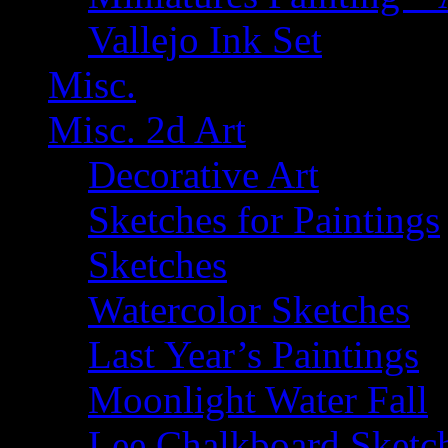
Vallejo Ink Set
Misc.
Misc. 2d Art
Decorative Art
Sketches for Paintings
Sketches
Watercolor Sketches
Last Year’s Paintings
Moonlight Water Fall
Lee Chalkboard Sketc