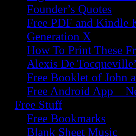
Founder’s Quotes
Free PDF and Kindle 
Generation X
How To Print These F
Alexis De Tocqueville’
Free Booklet of John
Free Android App – N
Free Stuff
Free Bookmarks
Blank Sheet Music