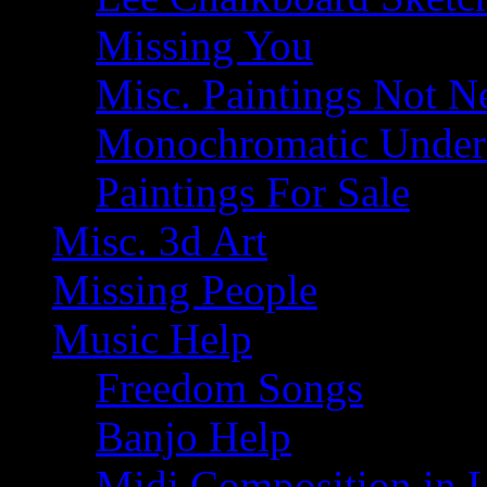
Missing You
Misc. Paintings Not Ne
Monochromatic Under 
Paintings For Sale
Misc. 3d Art
Missing People
Music Help
Freedom Songs
Banjo Help
Midi Composition in 