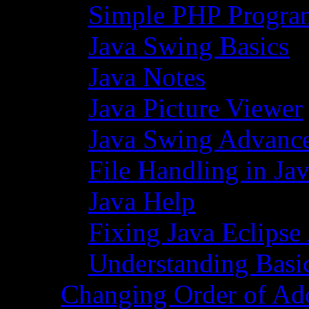
Simple PHP Progra
Java Swing Basics
Java Notes
Java Picture Viewer
Java Swing Advance
File Handling in Ja
Java Help
Fixing Java Eclipse
Understanding Basi
Changing Order of Ad