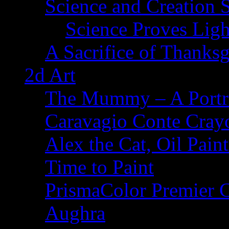
Science and Creation 
Science Proves Ligh
A Sacrifice of Thanks
2d Art
The Mummy – A Portr
Caravagio Conte Cray
Alex the Cat, Oil Pain
Time to Paint
PrismaColor Premier C
Aughra