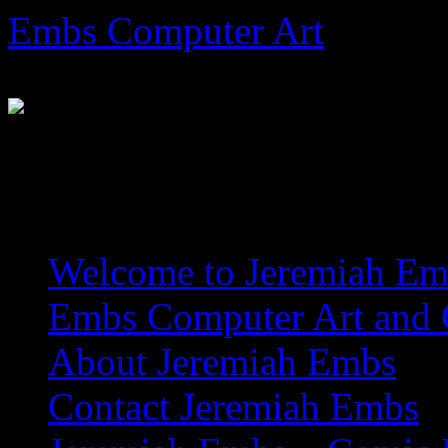
Skip
Embs Computer Art
to
content
The Website of Master Arti
Welcome to Jeremiah Emb
Embs Computer Art and C
About Jeremiah Embs
Contact Jeremiah Embs