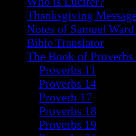
Who is Lucifer?
Thanksgiving Message
Notes of Samuel Ward
Bible Translator
The Book of Proverbs 
Proverbs 11
Proverbs 14
Proverb 17
Proverbs 18
Proverbs 19