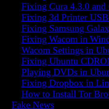
Fixing Cura 4.3.0 and
Fixing 3d Printer USB
Fixing Samsung Galax
Fixing Wacom in Win
Wacom Settings in Ub
Fixing Ubuntu CDRO
Playing DVDs in Ubu
Fixing Dropbox in Li
How to Install Tor Br
Fake News