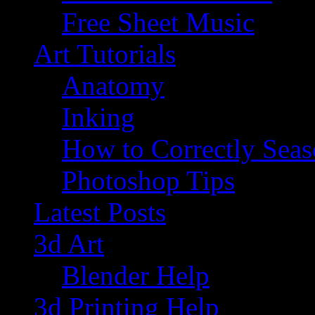
Free Sheet Music
Art Tutorials
Anatomy
Inking
How to Correctly Sea
Photoshop Tips
Latest Posts
3d Art
Blender Help
3d Printing Help