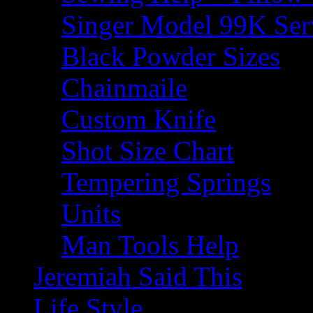
Singer Model 99K Ser
Black Powder Sizes
Chainmaile
Custom Knife
Shot Size Chart
Tempering Springs
Units
Man Tools Help
Jeremiah Said This
Life Style