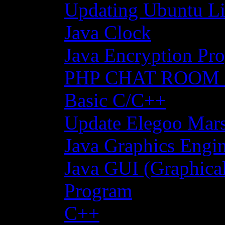
Updating Ubuntu Li
Java Clock
Java Encryption Pro
PHP CHAT ROOM
Basic C/C++
Update Elegoo Mars 
Java Graphics Engin
Java GUI (Graphical
Program
C++