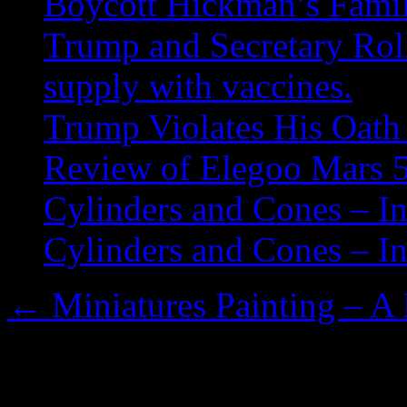
Boycott Hickman’s Fami
Trump and Secretary Roll
supply with vaccines.
Trump Violates His Oath 
Review of Elegoo Mars 5
Cylinders and Cones – In
Cylinders and Cones – In
←
Miniatures Painting – A 
blessedjars