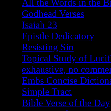
All the Words in the B
Godhead Verses
Isaiah 23
Epistle Dedicatory
Resisting Sin
Topical Study of Lucif
exhaustive, no comme
Embs Concise Diction
Simple Tract
Bible Verse of the Day