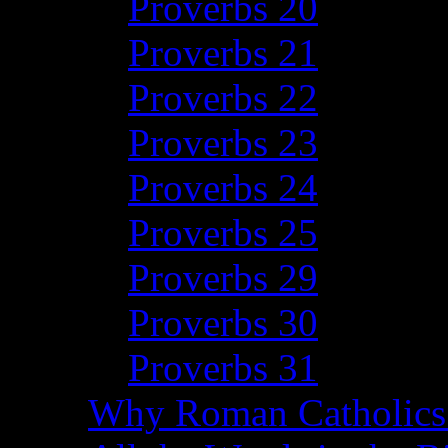
Proverbs 20
Proverbs 21
Proverbs 22
Proverbs 23
Proverbs 24
Proverbs 25
Proverbs 29
Proverbs 30
Proverbs 31
Why Roman Catholics 