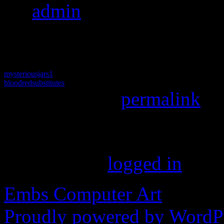
By
admin
|
Published
May 
pixels
mysteriousjars1
bloodredsubstitutes
Bookmark the
permalink
.
Leave a Reply
You must be
logged in
to p
Embs Computer Art
Proudly powered by WordPr