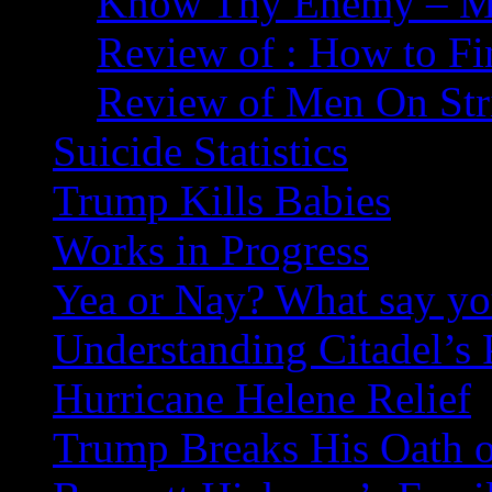
Know Thy Enemy – Ma
Review of : How to Fi
Review of Men On Str
Suicide Statistics
Trump Kills Babies
Works in Progress
Yea or Nay? What say y
Understanding Citadel’s 
Hurricane Helene Relief
Trump Breaks His Oath o