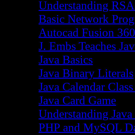
Understanding RSA
Basic Network Prog
Autocad Fusion 360
J. Embs Teaches Jav
Java Basics
Java Binary Literals
Java Calendar Class
Java Card Game
Understanding Java
PHP and MySQL Da