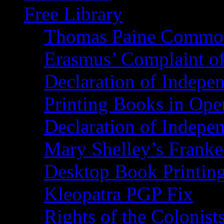
Free Library
Thomas Paine Commo
Erasmus’ Complaint o
Declaration of Indepe
Printing Books in Ope
Declaration of Indepe
Mary Shelley’s Franke
Desktop Book Printin
Kleopatra PGP Fix
Rights of the Coloni