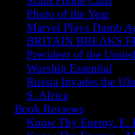
Scam Phone Calls
Photo of the Year
Marvel Plays Dumb A
BRITAIN BREAKS F
President of the Unite
Worship Essential
Russia Invades the Uk
S. Africa
Book Reviews
Know Thy Enemy. E. B