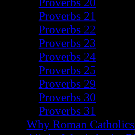
Proverbs 20
Proverbs 21
Proverbs 22
Proverbs 23
Proverbs 24
Proverbs 25
Proverbs 29
Proverbs 30
Proverbs 31
Why Roman Catholics 