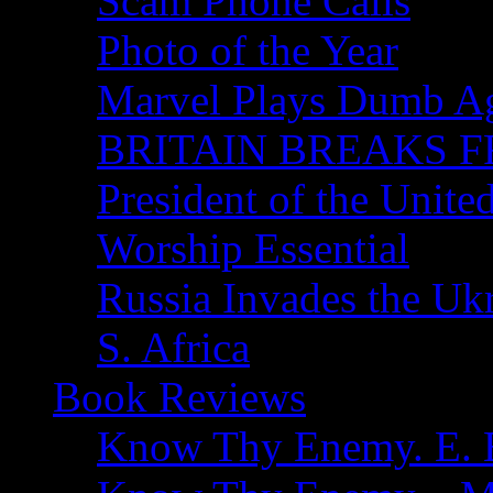
Scam Phone Calls
Photo of the Year
Marvel Plays Dumb A
BRITAIN BREAKS F
President of the Unite
Worship Essential
Russia Invades the Uk
S. Africa
Book Reviews
Know Thy Enemy. E. B