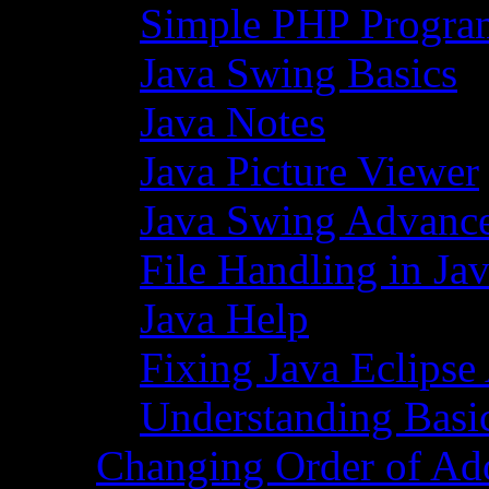
Simple PHP Progra
Java Swing Basics
Java Notes
Java Picture Viewer
Java Swing Advance
File Handling in Ja
Java Help
Fixing Java Eclipse
Understanding Basi
Changing Order of Ad