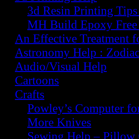
3d Resin Printing Tip
MH Build Epoxy Free 
An Effective Treatment 
Astronomy Help : Zodiac
Audio/Visual Help
Cartoons
Crafts
Powley’s Computer fo
More Knives
Sewing Help – Pillow