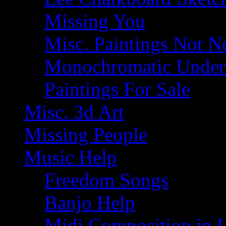
Missing You
Misc. Paintings Not Ne
Monochromatic Under 
Paintings For Sale
Misc. 3d Art
Missing People
Music Help
Freedom Songs
Banjo Help
Midi Composition in 