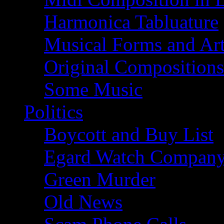
Harmonica Tabluature
Musical Forms and Ar
Original Compositions
Some Music
Politics
Boycott and Buy List
Egard Watch Compan
Green Murder
Old News