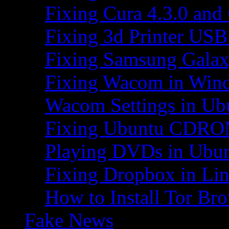
Fixing Cura 4.3.0 and
Fixing 3d Printer USB
Fixing Samsung Galax
Fixing Wacom in Win
Wacom Settings in Ub
Fixing Ubuntu CDRO
Playing DVDs in Ubu
Fixing Dropbox in Li
How to Install Tor Br
Fake News