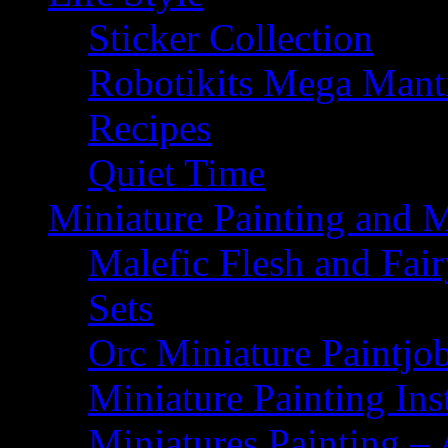
Sticker Collection
Robotikits Mega Man
Recipes
Quiet Time
Miniature Painting and 
Malefic Flesh and Fair
Sets
Orc Miniature Paintjo
Miniature Painting Ins
Miniatures Painting – 