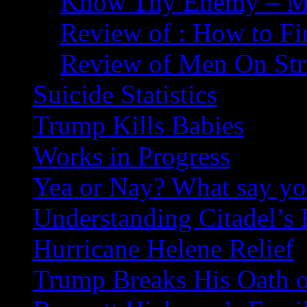
Know Thy Enemy – Ma
Review of : How to Fi
Review of Men On Str
Suicide Statistics
Trump Kills Babies
Works in Progress
Yea or Nay? What say y
Understanding Citadel’s 
Hurricane Helene Relief
Trump Breaks His Oath o