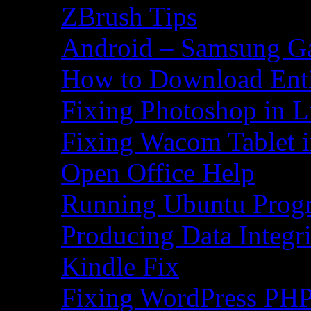
ZBrush Tips
Android – Samsung Ga
How to Download Ent
Fixing Photoshop in L
Fixing Wacom Tablet 
Open Office Help
Running Ubuntu Progr
Producing Data Integr
Kindle Fix
Fixing WordPress PHP