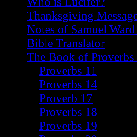
Who is Lucifer?
Thanksgiving Message
Notes of Samuel Ward
Bible Translator
The Book of Proverbs 
Proverbs 11
Proverbs 14
Proverb 17
Proverbs 18
Proverbs 19