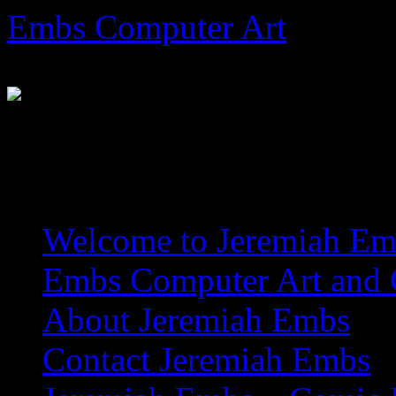
Skip
Embs Computer Art
to
content
The Website of Master Arti
Welcome to Jeremiah Emb
Embs Computer Art and C
About Jeremiah Embs
Contact Jeremiah Embs