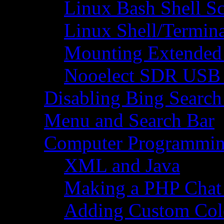
Linux Bash Shell S
Linux Shell/Termi
Mounting Extended 
Nooelect SDR USB R
Disabling Bing Search
Menu and Search Bar
Computer Programmi
XML and Java
Making a PHP Cha
Adding Custom Colo