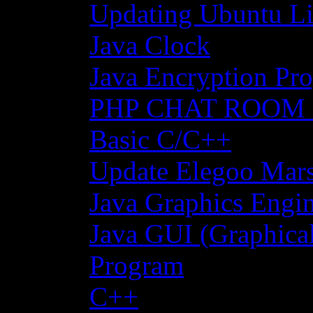
Updating Ubuntu Li
Java Clock
Java Encryption Pro
PHP CHAT ROOM
Basic C/C++
Update Elegoo Mars 
Java Graphics Engin
Java GUI (Graphical
Program
C++