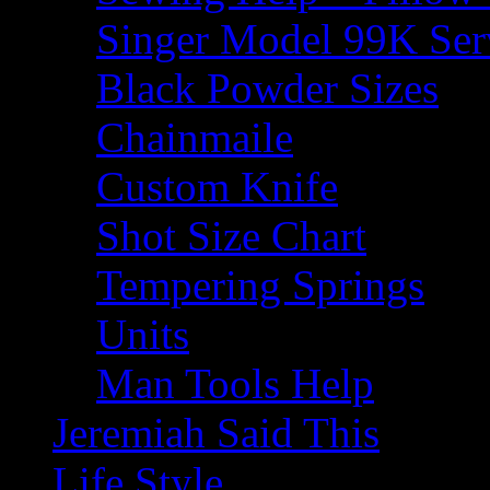
Singer Model 99K Ser
Black Powder Sizes
Chainmaile
Custom Knife
Shot Size Chart
Tempering Springs
Units
Man Tools Help
Jeremiah Said This
Life Style