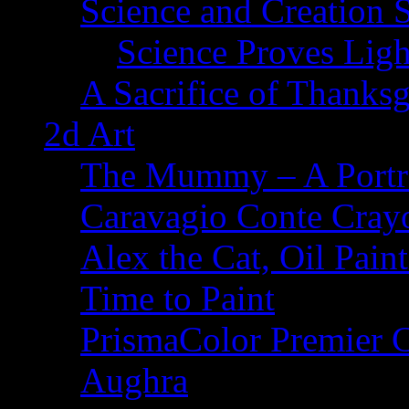
Science and Creation 
Science Proves Ligh
A Sacrifice of Thanks
2d Art
The Mummy – A Portr
Caravagio Conte Cray
Alex the Cat, Oil Pain
Time to Paint
PrismaColor Premier C
Aughra