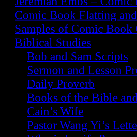
Jeremiah Embs – Comic B
Comic Book Flatting and
Samples of Comic Book 
Biblical Studies
Bob and Sam Scripts
Sermon and Lesson Pr
Daily Proverb
Books of the Bible and
Cain’s Wife
Pastor Wang Yi’s Lette