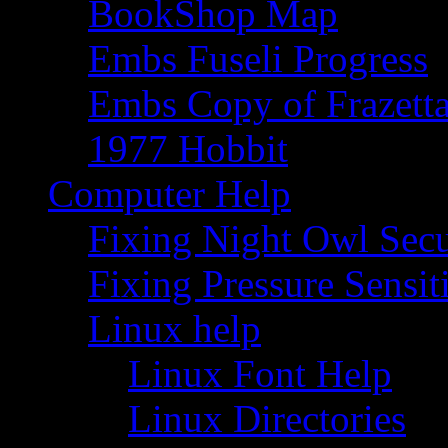
BookShop Map
Embs Fuseli Progress
Embs Copy of Frazett
1977 Hobbit
Computer Help
Fixing Night Owl Secu
Fixing Pressure Sensi
Linux help
Linux Font Help
Linux Directories