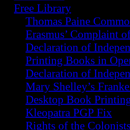
Free Library
Thomas Paine Commo
Erasmus’ Complaint o
Declaration of Indepe
Printing Books in Ope
Declaration of Indepe
Mary Shelley’s Franke
Desktop Book Printin
Kleopatra PGP Fix
Rights of the Coloni