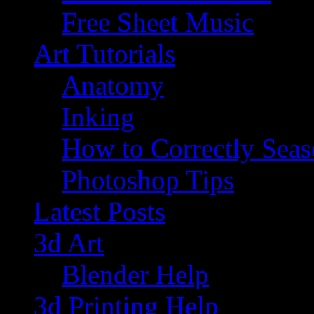
Free Sheet Music
Art Tutorials
Anatomy
Inking
How to Correctly Sea
Photoshop Tips
Latest Posts
3d Art
Blender Help
3d Printing Help