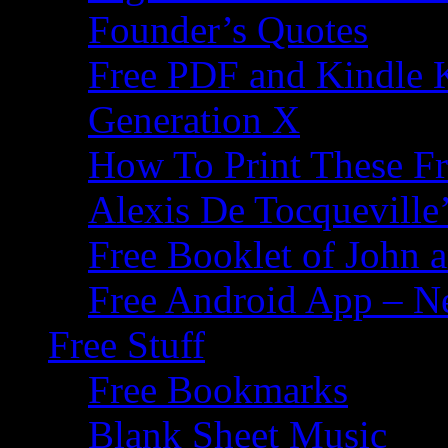
Founder’s Quotes
Free PDF and Kindle 
Generation X
How To Print These F
Alexis De Tocqueville’
Free Booklet of John
Free Android App – N
Free Stuff
Free Bookmarks
Blank Sheet Music