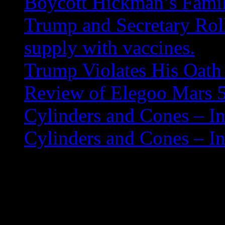
Boycott Hickman’s Fami
Trump and Secretary Roll
supply with vaccines.
Trump Violates His Oath 
Review of Elegoo Mars 5
Cylinders and Cones – In
Cylinders and Cones – In
Understanding Java 
A thread lets you run two o