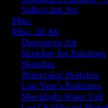
Vallejo Ink Set
Misc.
Misc. 2d Art
Decorative Art
Sketches for Paintings
Sketches
Watercolor Sketches
Last Year’s Paintings
Moonlight Water Fall
Lee Chalkboard Sketc