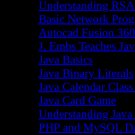
Understanding RSA
Basic Network Prog
Autocad Fusion 360
J. Embs Teaches Jav
Java Basics
Java Binary Literals
Java Calendar Class
Java Card Game
Understanding Java
PHP and MySQL Da