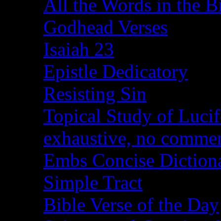
All the Words in the B
Godhead Verses
Isaiah 23
Epistle Dedicatory
Resisting Sin
Topical Study of Lucif
exhaustive, no comme
Embs Concise Diction
Simple Tract
Bible Verse of the Day