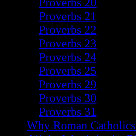
Proverbs 20
Proverbs 21
Proverbs 22
Proverbs 23
Proverbs 24
Proverbs 25
Proverbs 29
Proverbs 30
Proverbs 31
Why Roman Catholics 