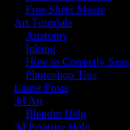
Free Sheet Music
Art Tutorials
Anatomy
Inking
How to Correctly Sea
Photoshop Tips
Latest Posts
3d Art
Blender Help
3d Printing Help