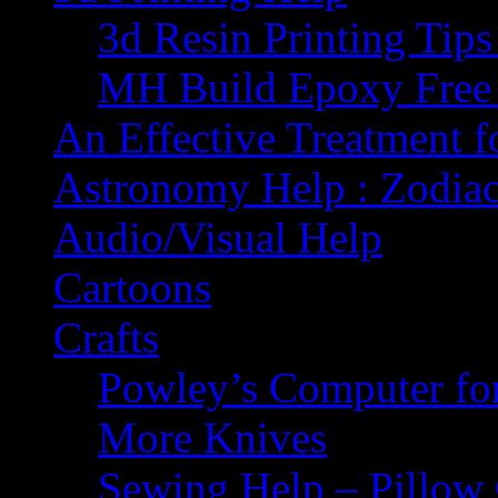
3d Resin Printing Tip
MH Build Epoxy Free 
An Effective Treatment 
Astronomy Help : Zodiac
Audio/Visual Help
Cartoons
Crafts
Powley’s Computer fo
More Knives
Sewing Help – Pillow