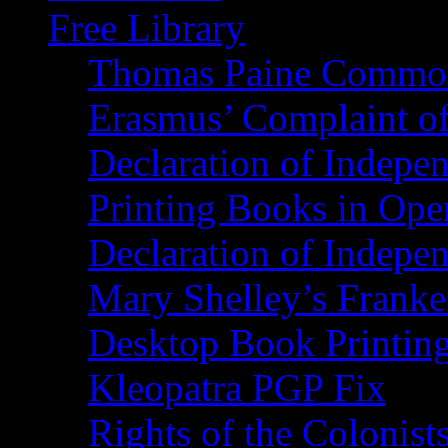
Free Library
Thomas Paine Commo
Erasmus’ Complaint o
Declaration of Indepe
Printing Books in Ope
Declaration of Indepe
Mary Shelley’s Franke
Desktop Book Printin
Kleopatra PGP Fix
Rights of the Coloni