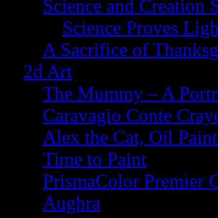
Science and Creation 
Science Proves Ligh
A Sacrifice of Thanks
2d Art
The Mummy – A Portr
Caravagio Conte Cray
Alex the Cat, Oil Pain
Time to Paint
PrismaColor Premier C
Aughra