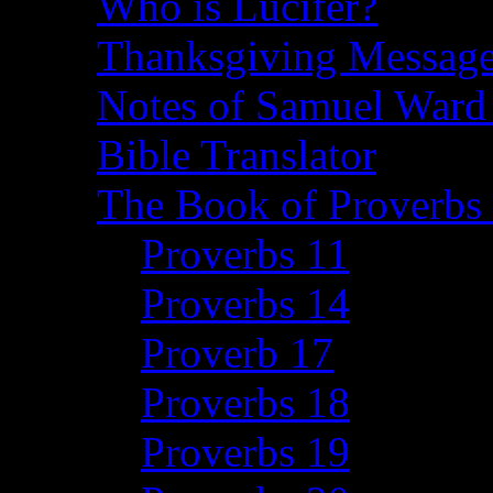
Who is Lucifer?
Thanksgiving Message
Notes of Samuel Ward
Bible Translator
The Book of Proverbs 
Proverbs 11
Proverbs 14
Proverb 17
Proverbs 18
Proverbs 19