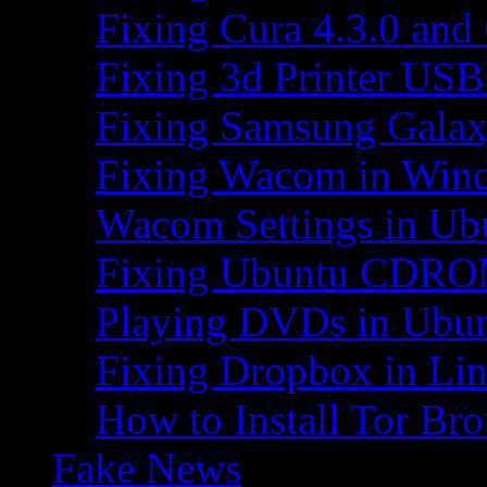
Fixing Cura 4.3.0 and
Fixing 3d Printer USB
Fixing Samsung Galax
Fixing Wacom in Win
Wacom Settings in Ub
Fixing Ubuntu CDRO
Playing DVDs in Ubu
Fixing Dropbox in Li
How to Install Tor Br
Fake News