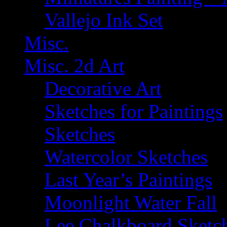
Vallejo Ink Set
Misc.
Misc. 2d Art
Decorative Art
Sketches for Paintings
Sketches
Watercolor Sketches
Last Year’s Paintings
Moonlight Water Fall
Lee Chalkboard Sketc