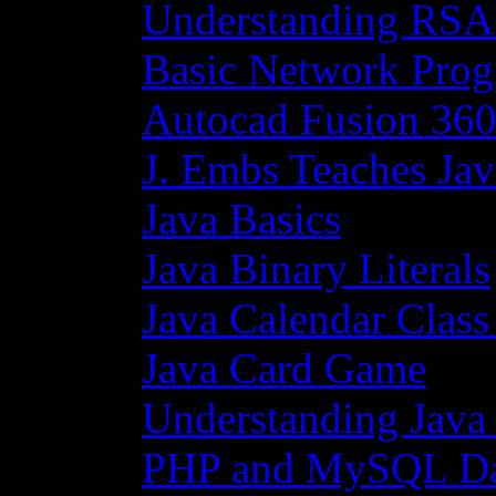
Understanding RSA
Basic Network Prog
Autocad Fusion 360
J. Embs Teaches Jav
Java Basics
Java Binary Literals
Java Calendar Class
Java Card Game
Understanding Java
PHP and MySQL Da