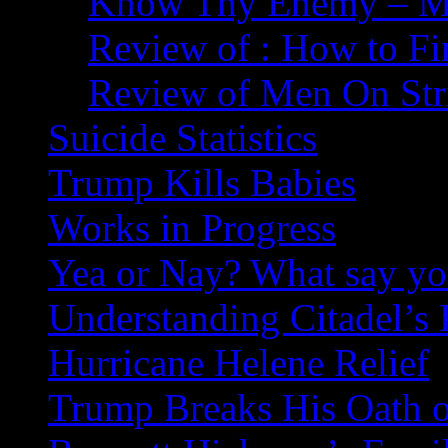
Know Thy Enemy – Ma
Review of : How to Fi
Review of Men On Str
Suicide Statistics
Trump Kills Babies
Works in Progress
Yea or Nay? What say y
Understanding Citadel’s 
Hurricane Helene Relief
Trump Breaks His Oath o