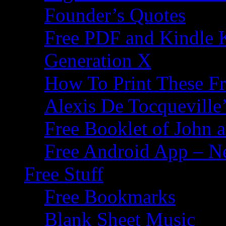
Founder’s Quotes
Free PDF and Kindle 
Generation X
How To Print These F
Alexis De Tocqueville’
Free Booklet of John
Free Android App – N
Free Stuff
Free Bookmarks
Blank Sheet Music