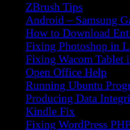
ZBrush Tips
Android – Samsung Ga
How to Download Ent
Fixing Photoshop in L
Fixing Wacom Tablet 
Open Office Help
Running Ubuntu Progr
Producing Data Integr
Kindle Fix
Fixing WordPress PHP