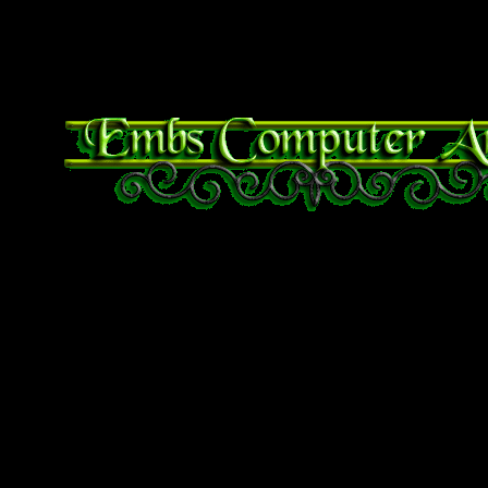
sudo apt-get update
sudo apt-get install tor-bro
Bible Verse of the Day
Proverbs 29:25 The fear
whoso putteth his trust
Mobile Users use Site I