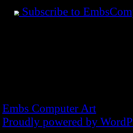
Subscribe to EmbsCom
Jeremiah Said This
- All measurements are ta
before you speak. - Art i
made in the image of God
blasphemy.
Embs Computer Art
Proudly powered by WordPr