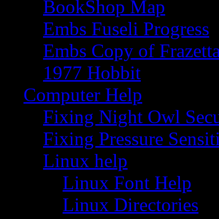
BookShop Map
Embs Fuseli Progress
Embs Copy of Frazett
1977 Hobbit
Computer Help
Fixing Night Owl Secu
Fixing Pressure Sensi
Linux help
Linux Font Help
Linux Directories