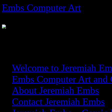
Skip
Embs Computer Art
to
content
The Website of Master Arti
Welcome to Jeremiah Emb
Embs Computer Art and C
About Jeremiah Embs
Contact Jeremiah Embs