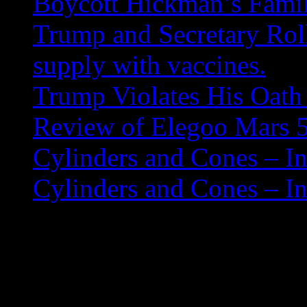
Boycott Hickman’s Fami
Trump and Secretary Roll
supply with vaccines.
Trump Violates His Oath 
Review of Elegoo Mars 5
Cylinders and Cones – In
Cylinders and Cones – In
How to Install Tor Br
sudo add-apt-repository p