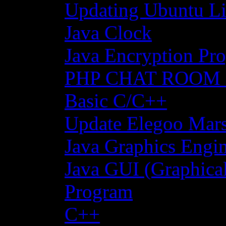
Updating Ubuntu Li
Java Clock
Java Encryption Pro
PHP CHAT ROOM
Basic C/C++
Update Elegoo Mars 
Java Graphics Engin
Java GUI (Graphical
Program
C++