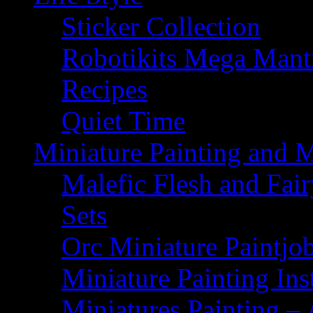
Sticker Collection
Robotikits Mega Man
Recipes
Quiet Time
Miniature Painting and 
Malefic Flesh and Fair
Sets
Orc Miniature Paintjo
Miniature Painting Ins
Miniatures Painting – 