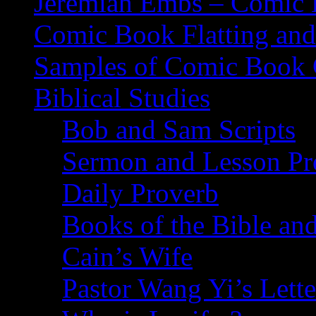
Jeremiah Embs – Comic B
Comic Book Flatting and
Samples of Comic Book 
Biblical Studies
Bob and Sam Scripts
Sermon and Lesson Pr
Daily Proverb
Books of the Bible and
Cain’s Wife
Pastor Wang Yi’s Lette