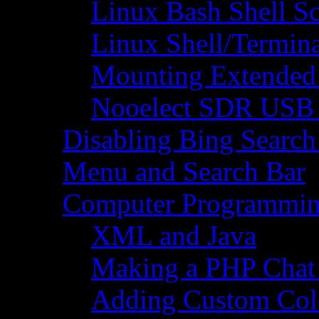
Linux Bash Shell S
Linux Shell/Termi
Mounting Extended 
Nooelect SDR USB R
Disabling Bing Search
Menu and Search Bar
Computer Programmi
XML and Java
Making a PHP Cha
Adding Custom Colo