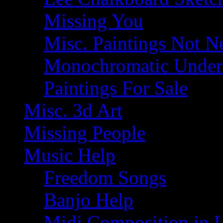
Missing You
Misc. Paintings Not Ne
Monochromatic Under 
Paintings For Sale
Misc. 3d Art
Missing People
Music Help
Freedom Songs
Banjo Help
Midi Composition in 