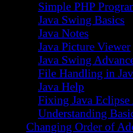
Simple PHP Progra
Java Swing Basics
Java Notes
Java Picture Viewer
Java Swing Advance
File Handling in Ja
Java Help
Fixing Java Eclipse
Understanding Basi
Changing Order of Ad