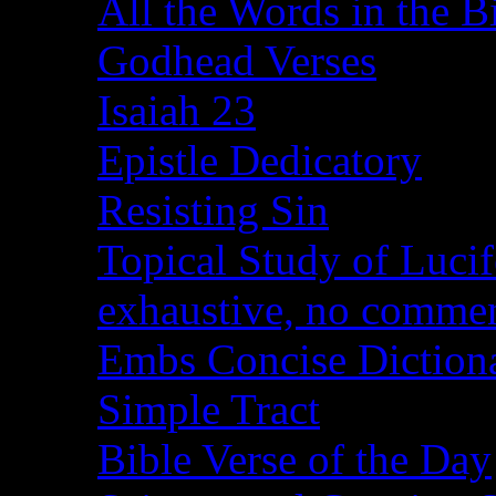
All the Words in the B
Godhead Verses
Isaiah 23
Epistle Dedicatory
Resisting Sin
Topical Study of Lucif
exhaustive, no comme
Embs Concise Diction
Simple Tract
Bible Verse of the Day