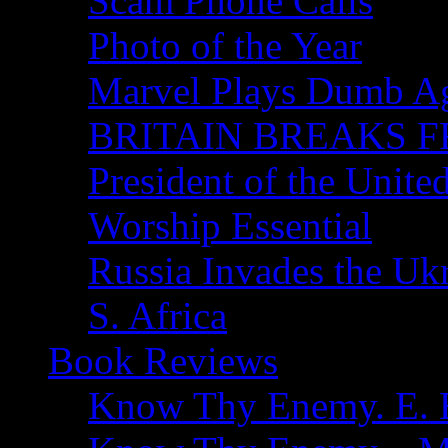
Scam Phone Calls
Photo of the Year
Marvel Plays Dumb A
BRITAIN BREAKS F
President of the Unite
Worship Essential
Russia Invades the Uk
S. Africa
Book Reviews
Know Thy Enemy. E. B