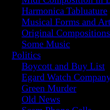
Harmonica Tabluature
Musical Forms and Ar
Original Compositions
Some Music
Politics
Boycott and Buy List
Egard Watch Compan
Green Murder
Old News