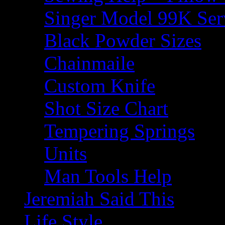
Singer Model 99K Ser
Black Powder Sizes
Chainmaile
Custom Knife
Shot Size Chart
Tempering Springs
Units
Man Tools Help
Jeremiah Said This
Life Style