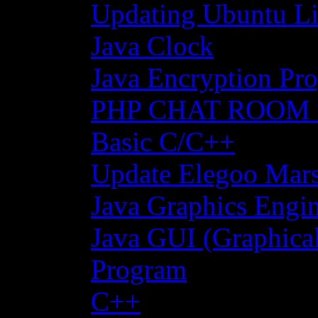
Updating Ubuntu Li
Java Clock
Java Encryption Pro
PHP CHAT ROOM
Basic C/C++
Update Elegoo Mars 
Java Graphics Engin
Java GUI (Graphical
Program
C++