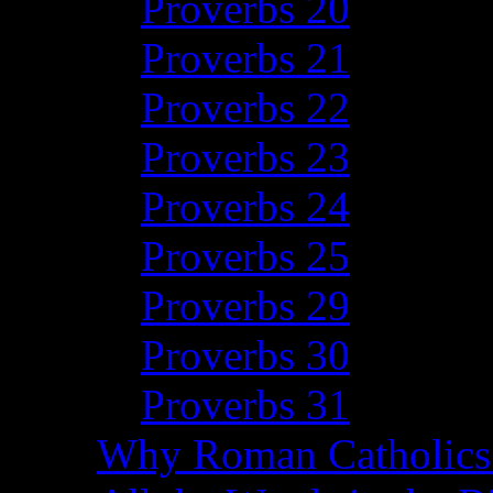
Proverbs 20
Proverbs 21
Proverbs 22
Proverbs 23
Proverbs 24
Proverbs 25
Proverbs 29
Proverbs 30
Proverbs 31
Why Roman Catholics 