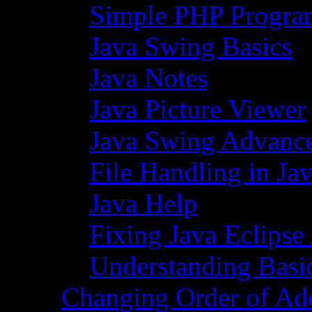
Simple PHP Progra
Java Swing Basics
Java Notes
Java Picture Viewer
Java Swing Advance
File Handling in Ja
Java Help
Fixing Java Eclipse
Understanding Basi
Changing Order of Ad