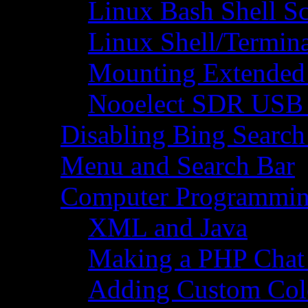
Linux Bash Shell S
Linux Shell/Termi
Mounting Extended 
Nooelect SDR USB R
Disabling Bing Search
Menu and Search Bar
Computer Programmi
XML and Java
Making a PHP Cha
Adding Custom Colo