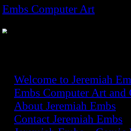
Skip
Embs Computer Art
to
content
The Website of Master Arti
Welcome to Jeremiah Emb
Embs Computer Art and C
About Jeremiah Embs
Contact Jeremiah Embs