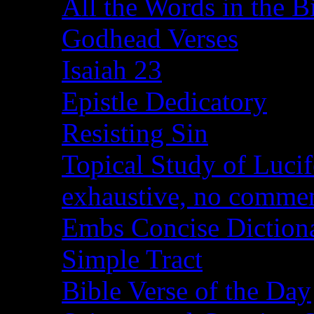
All the Words in the B
Godhead Verses
Isaiah 23
Epistle Dedicatory
Resisting Sin
Topical Study of Lucif
exhaustive, no comme
Embs Concise Diction
Simple Tract
Bible Verse of the Day