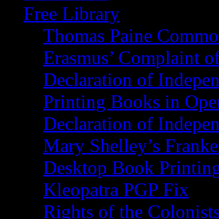
Free Library
Thomas Paine Commo
Erasmus’ Complaint o
Declaration of Indepe
Printing Books in Ope
Declaration of Indepe
Mary Shelley’s Franke
Desktop Book Printin
Kleopatra PGP Fix
Rights of the Coloni