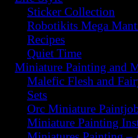
Sticker Collection
Robotikits Mega Man
Recipes
Quiet Time
Miniature Painting and 
Malefic Flesh and Fair
Sets
Orc Miniature Paintjo
Miniature Painting Ins
Miniatures Painting – 