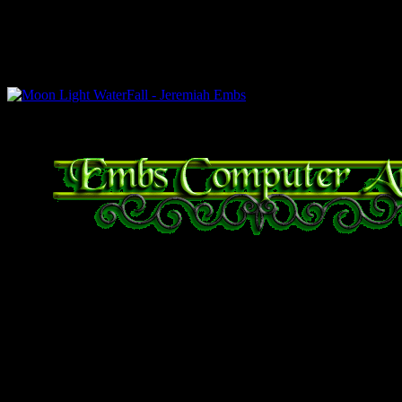
right is under weak incandes
under flash photography.
Moon Light WaterFall – Jeremiah Embs
Bible Verse of the Day
Proverbs 29:25 The fear
whoso putteth his trust