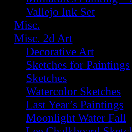
Vallejo Ink Set
Misc.
Misc. 2d Art
Decorative Art
Sketches for Paintings
Sketches
Watercolor Sketches
Last Year’s Paintings
Moonlight Water Fall
Lee Chalkboard Sketc