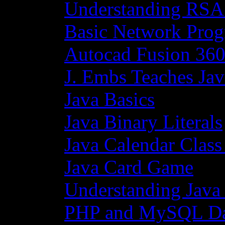
Understanding RSA
Basic Network Prog
Autocad Fusion 360
J. Embs Teaches Jav
Java Basics
Java Binary Literals
Java Calendar Class
Java Card Game
Understanding Java
PHP and MySQL Da