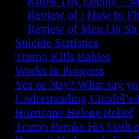
Know Thy Enemy – Ma
Review of : How to Fi
Review of Men On Str
Suicide Statistics
Trump Kills Babies
Works in Progress
Yea or Nay? What say y
Understanding Citadel’s 
Hurricane Helene Relief
Trump Breaks His Oath o