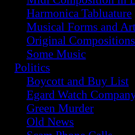
Harmonica Tabluature
Musical Forms and Ar
Original Compositions
Some Music
Politics
Boycott and Buy List
Egard Watch Compan
Green Murder
Old News