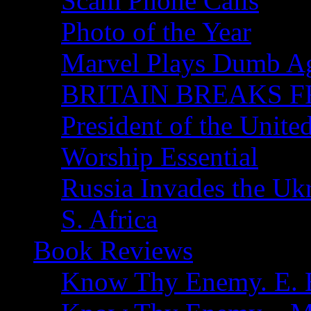
Scam Phone Calls
Photo of the Year
Marvel Plays Dumb A
BRITAIN BREAKS F
President of the Unite
Worship Essential
Russia Invades the Uk
S. Africa
Book Reviews
Know Thy Enemy. E. B