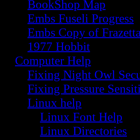
BookShop Map
Embs Fuseli Progress
Embs Copy of Frazett
1977 Hobbit
Computer Help
Fixing Night Owl Secu
Fixing Pressure Sensi
Linux help
Linux Font Help
Linux Directories