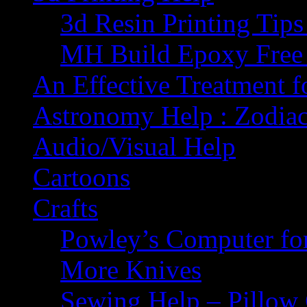
3d Resin Printing Tip
MH Build Epoxy Free 
An Effective Treatment 
Astronomy Help : Zodiac
Audio/Visual Help
Cartoons
Crafts
Powley’s Computer fo
More Knives
Sewing Help – Pillow