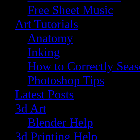
Free Sheet Music
Art Tutorials
Anatomy
Inking
How to Correctly Sea
Photoshop Tips
Latest Posts
3d Art
Blender Help
3d Printing Help