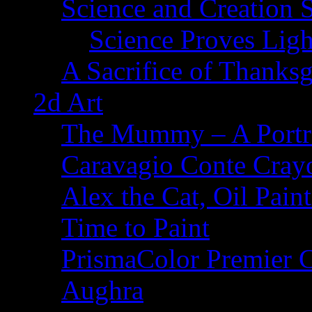
Science and Creation 
Science Proves Ligh
A Sacrifice of Thanks
2d Art
The Mummy – A Portr
Caravagio Conte Cray
Alex the Cat, Oil Pain
Time to Paint
PrismaColor Premier C
Aughra