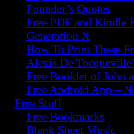
Founder’s Quotes
Free PDF and Kindle 
Generation X
How To Print These F
Alexis De Tocqueville’
Free Booklet of John
Free Android App – N
Free Stuff
Free Bookmarks
Blank Sheet Music