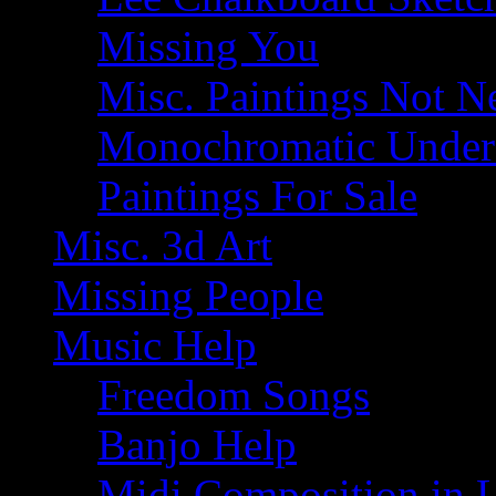
Missing You
Misc. Paintings Not Ne
Monochromatic Under 
Paintings For Sale
Misc. 3d Art
Missing People
Music Help
Freedom Songs
Banjo Help
Midi Composition in 