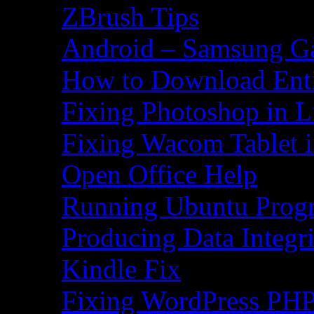
ZBrush Tips
Android – Samsung Ga
How to Download Ent
Fixing Photoshop in L
Fixing Wacom Tablet 
Open Office Help
Running Ubuntu Progr
Producing Data Integr
Kindle Fix
Fixing WordPress PHP