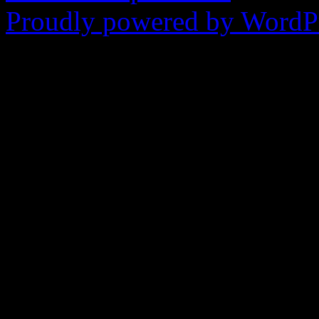
Proudly powered by WordPr