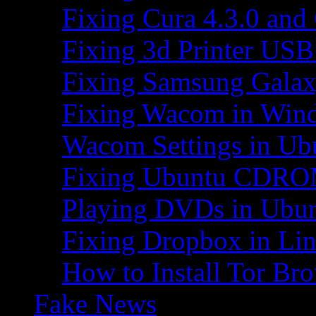
Fixing Cura 4.3.0 and
Fixing 3d Printer USB
Fixing Samsung Galax
Fixing Wacom in Win
Wacom Settings in Ub
Fixing Ubuntu CDRO
Playing DVDs in Ubu
Fixing Dropbox in Li
How to Install Tor Br
Fake News