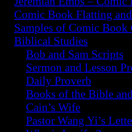
Jeremiah Embs – Comic B
Comic Book Flatting and
Samples of Comic Book 
Biblical Studies
Bob and Sam Scripts
Sermon and Lesson Pr
Daily Proverb
Books of the Bible and
Cain’s Wife
Pastor Wang Yi’s Lette