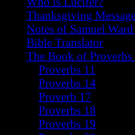
Who is Lucifer?
Thanksgiving Message
Notes of Samuel Ward
Bible Translator
The Book of Proverbs 
Proverbs 11
Proverbs 14
Proverb 17
Proverbs 18
Proverbs 19