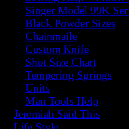
Singer Model 99K Ser
Black Powder Sizes
Chainmaile
Custom Knife
Shot Size Chart
Tempering Springs
Units
Man Tools Help
Jeremiah Said This
Life Style