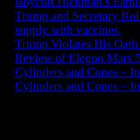
Boycott Hickman’s Fami
Trump and Secretary Roll
supply with vaccines.
Trump Violates His Oath 
Review of Elegoo Mars 5
Cylinders and Cones – In
Cylinders and Cones – In
Moonlight Water Fall
Here’s a painting I did a w