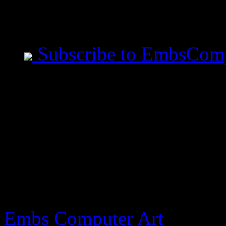
Mobile Users use Site I
Subscribe to EmbsCom
Jeremiah Said This
- All measurements are ta
before you speak. - Art i
made in the image of God
blasphemy.
Embs Computer Art