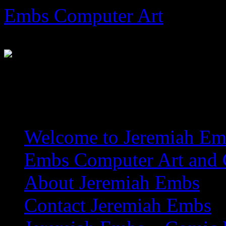
Skip
Embs Computer Art
to
content
The Website of Master Arti
Welcome to Jeremiah Emb
Embs Computer Art and C
About Jeremiah Embs
Contact Jeremiah Embs