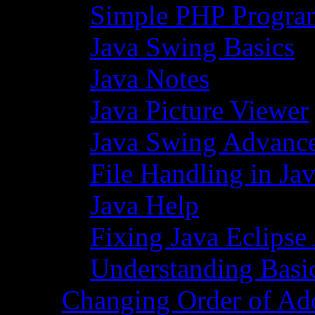
Simple PHP Progra
Java Swing Basics
Java Notes
Java Picture Viewer
Java Swing Advance
File Handling in Ja
Java Help
Fixing Java Eclipse
Understanding Basi
Changing Order of Ad