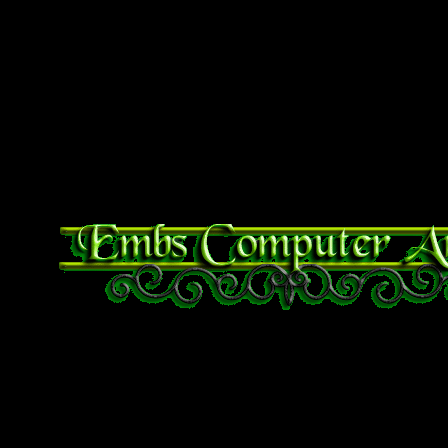
bottles, hand sanitizer, a
– both medical and work gl
foods of all kinds, tampons
of plastic. etc.
Bible Verse of the Day
Proverbs 29:25 The fear