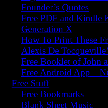
Founder’s Quotes
Free PDF and Kindle 
Generation X
How To Print These F
Alexis De Tocqueville’
Free Booklet of John
Free Android App – N
Free Stuff
Free Bookmarks
Blank Sheet Music