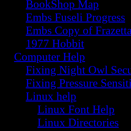
BookShop Map
Embs Fuseli Progress
Embs Copy of Frazett
1977 Hobbit
Computer Help
Fixing Night Owl Secu
Fixing Pressure Sensi
Linux help
Linux Font Help
Linux Directories