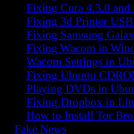
Fixing Cura 4.3.0 and
Fixing 3d Printer USB
Fixing Samsung Galax
Fixing Wacom in Win
Wacom Settings in Ub
Fixing Ubuntu CDRO
Playing DVDs in Ubu
Fixing Dropbox in Li
How to Install Tor Br
Fake News