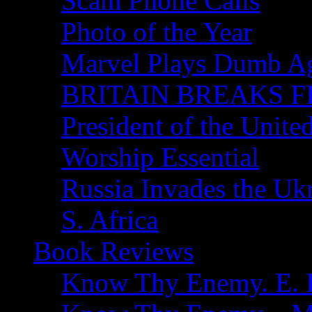
Scam Phone Calls
Photo of the Year
Marvel Plays Dumb A
BRITAIN BREAKS F
President of the Unite
Worship Essential
Russia Invades the Uk
S. Africa
Book Reviews
Know Thy Enemy. E. B