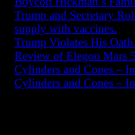
Boycott Hickman’s Fami
Trump and Secretary Roll
supply with vaccines.
Trump Violates His Oath 
Review of Elegoo Mars 5
Cylinders and Cones – In
Cylinders and Cones – In
Hurricane Helene Rel
If you are looking for an ad