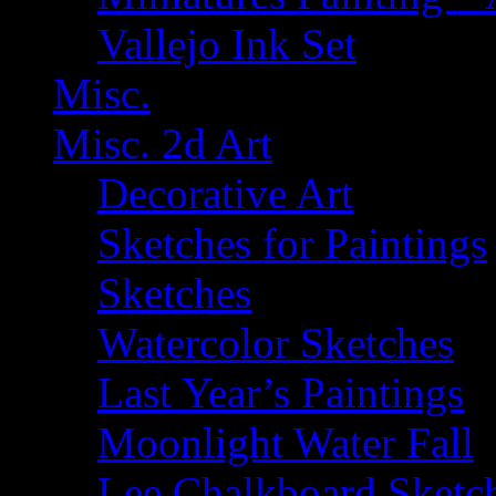
Vallejo Ink Set
Misc.
Misc. 2d Art
Decorative Art
Sketches for Paintings
Sketches
Watercolor Sketches
Last Year’s Paintings
Moonlight Water Fall
Lee Chalkboard Sketc