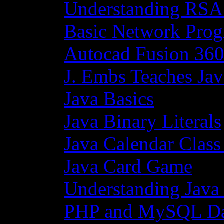
Understanding RSA
Basic Network Prog
Autocad Fusion 360
J. Embs Teaches Jav
Java Basics
Java Binary Literals
Java Calendar Class
Java Card Game
Understanding Java
PHP and MySQL Da