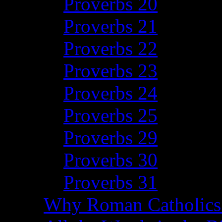
Proverbs 20
Proverbs 21
Proverbs 22
Proverbs 23
Proverbs 24
Proverbs 25
Proverbs 29
Proverbs 30
Proverbs 31
Why Roman Catholics 