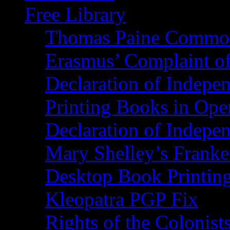
Free Library
Thomas Paine Commo
Erasmus’ Complaint o
Declaration of Indepe
Printing Books in Ope
Declaration of Indepe
Mary Shelley’s Franke
Desktop Book Printin
Kleopatra PGP Fix
Rights of the Coloni