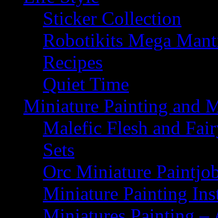
Sticker Collection
Robotikits Mega Man
Recipes
Quiet Time
Miniature Painting and 
Malefic Flesh and Fair
Sets
Orc Miniature Paintjo
Miniature Painting Ins
Miniatures Painting – 