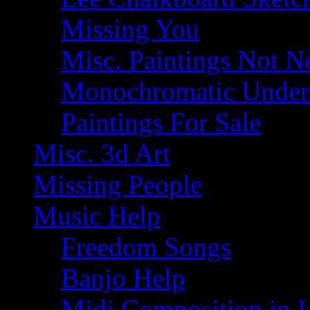
Missing You
Misc. Paintings Not Ne
Monochromatic Under 
Paintings For Sale
Misc. 3d Art
Missing People
Music Help
Freedom Songs
Banjo Help
Midi Composition in 