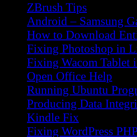
ZBrush Tips
Android – Samsung Ga
How to Download Ent
Fixing Photoshop in L
Fixing Wacom Tablet 
Open Office Help
Running Ubuntu Progr
Producing Data Integr
Kindle Fix
Fixing WordPress PHP