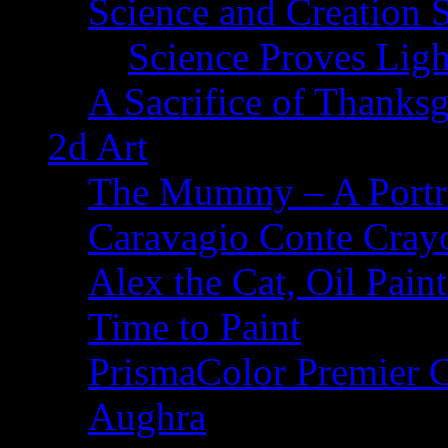
Science and Creation 
Science Proves Ligh
A Sacrifice of Thanks
2d Art
The Mummy – A Portr
Caravagio Conte Cray
Alex the Cat, Oil Pain
Time to Paint
PrismaColor Premier C
Aughra