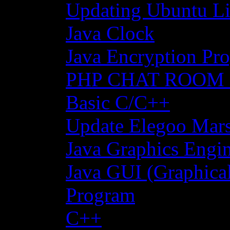
Updating Ubuntu Li
Java Clock
Java Encryption Pro
PHP CHAT ROOM
Basic C/C++
Update Elegoo Mars 
Java Graphics Engin
Java GUI (Graphical
Program
C++