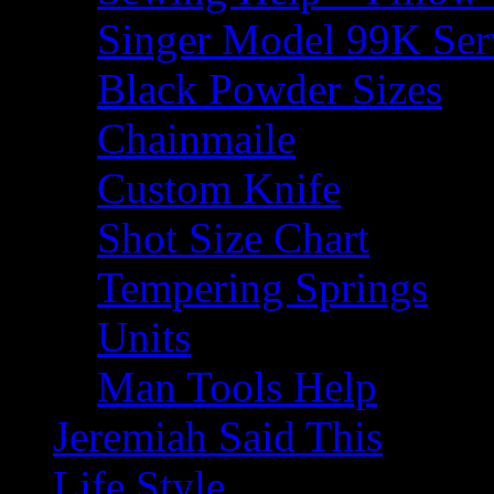
Singer Model 99K Ser
Black Powder Sizes
Chainmaile
Custom Knife
Shot Size Chart
Tempering Springs
Units
Man Tools Help
Jeremiah Said This
Life Style