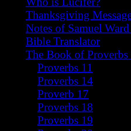
Who is Lucifer?
Thanksgiving Message
Notes of Samuel Ward
Bible Translator
The Book of Proverbs 
Proverbs 11
Proverbs 14
Proverb 17
Proverbs 18
Proverbs 19