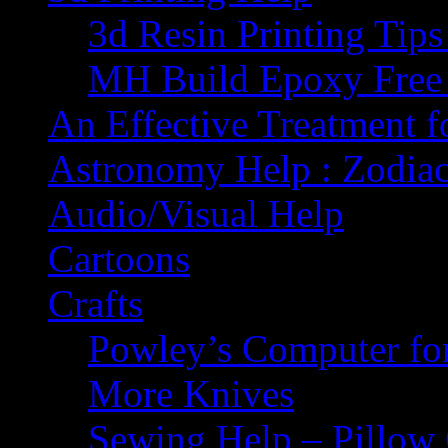
3d Resin Printing Tip
MH Build Epoxy Free 
An Effective Treatment 
Astronomy Help : Zodiac
Audio/Visual Help
Cartoons
Crafts
Powley’s Computer fo
More Knives
Sewing Help – Pillow