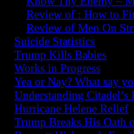
Know Thy Enemy – Ma
Review of : How to Fi
Review of Men On Str
Suicide Statistics
Trump Kills Babies
Works in Progress
Yea or Nay? What say y
Understanding Citadel’s 
Hurricane Helene Relief
Trump Breaks His Oath o