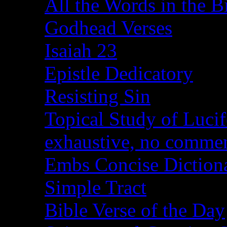
All the Words in the B
Godhead Verses
Isaiah 23
Epistle Dedicatory
Resisting Sin
Topical Study of Lucif
exhaustive, no comme
Embs Concise Diction
Simple Tract
Bible Verse of the Day