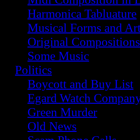
Harmonica Tabluature
Musical Forms and Ar
Original Compositions
Some Music
Politics
Boycott and Buy List
Egard Watch Compan
Green Murder
Old News