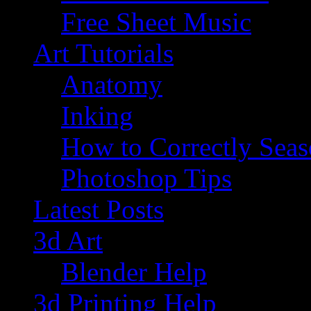
Free Sheet Music
Art Tutorials
Anatomy
Inking
How to Correctly Sea
Photoshop Tips
Latest Posts
3d Art
Blender Help
3d Printing Help