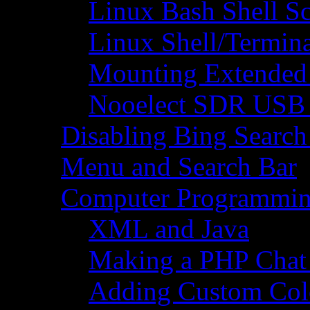
Linux Bash Shell S
Linux Shell/Termi
Mounting Extended 
Nooelect SDR USB R
Disabling Bing Search
Menu and Search Bar
Computer Programmi
XML and Java
Making a PHP Cha
Adding Custom Colo