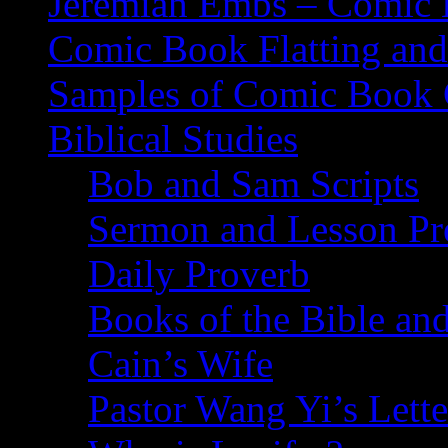
Jeremiah Embs – Comic B
Comic Book Flatting and
Samples of Comic Book 
Biblical Studies
Bob and Sam Scripts
Sermon and Lesson Pr
Daily Proverb
Books of the Bible and
Cain’s Wife
Pastor Wang Yi’s Lette