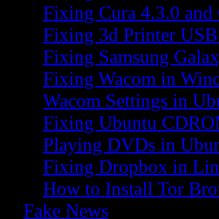
Fixing Cura 4.3.0 and
Fixing 3d Printer USB
Fixing Samsung Galax
Fixing Wacom in Win
Wacom Settings in Ub
Fixing Ubuntu CDRO
Playing DVDs in Ubu
Fixing Dropbox in Li
How to Install Tor Br
Fake News