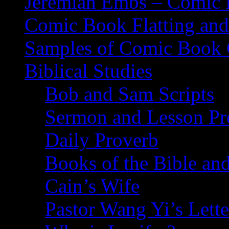
Jeremiah Embs – Comic B
Comic Book Flatting and
Samples of Comic Book 
Biblical Studies
Bob and Sam Scripts
Sermon and Lesson Pr
Daily Proverb
Books of the Bible and
Cain’s Wife
Pastor Wang Yi’s Lette