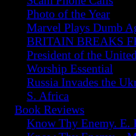
Scam Phone Calls
Photo of the Year
Marvel Plays Dumb A
BRITAIN BREAKS F
President of the Unite
Worship Essential
Russia Invades the Uk
S. Africa
Book Reviews
Know Thy Enemy. E. B