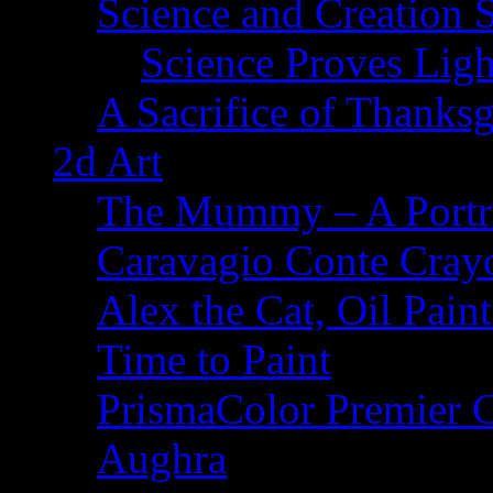
Science and Creation 
Science Proves Ligh
A Sacrifice of Thanks
2d Art
The Mummy – A Portr
Caravagio Conte Cray
Alex the Cat, Oil Pain
Time to Paint
PrismaColor Premier C
Aughra