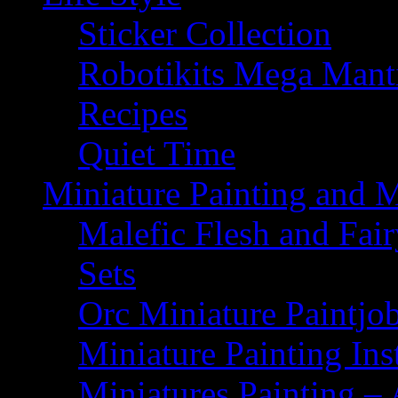
Sticker Collection
Robotikits Mega Man
Recipes
Quiet Time
Miniature Painting and 
Malefic Flesh and Fair
Sets
Orc Miniature Paintjo
Miniature Painting Ins
Miniatures Painting – 