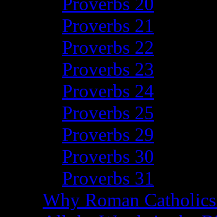
Proverbs 20
Proverbs 21
Proverbs 22
Proverbs 23
Proverbs 24
Proverbs 25
Proverbs 29
Proverbs 30
Proverbs 31
Why Roman Catholics 