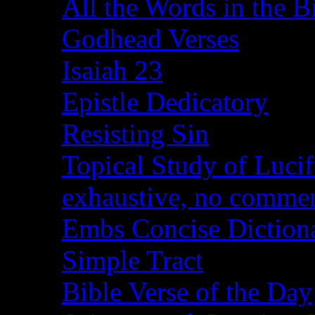
All the Words in the B
Godhead Verses
Isaiah 23
Epistle Dedicatory
Resisting Sin
Topical Study of Lucif
exhaustive, no comme
Embs Concise Diction
Simple Tract
Bible Verse of the Day