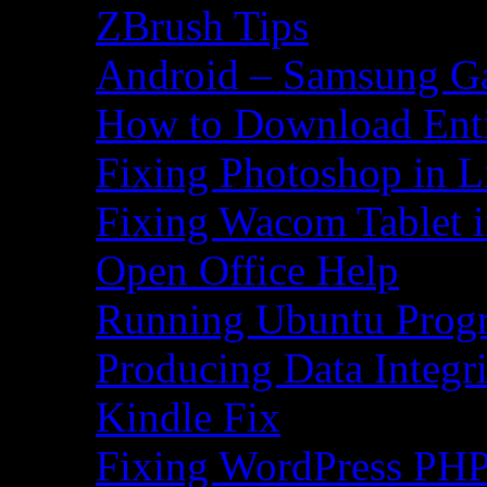
ZBrush Tips
Android – Samsung Ga
How to Download Ent
Fixing Photoshop in L
Fixing Wacom Tablet 
Open Office Help
Running Ubuntu Progr
Producing Data Integr
Kindle Fix
Fixing WordPress PHP