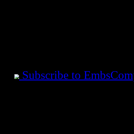
Bible Verse of the Day
Proverbs 29:25 The fear
whoso putteth his trust
Mobile Users use Site I
Subscribe to EmbsCom
Jeremiah Said This
- All measurements are ta
before you speak. - Art i