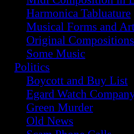
Harmonica Tabluature
Musical Forms and Ar
Original Compositions
Some Music
Politics
Boycott and Buy List
Egard Watch Compan
Green Murder
Old News