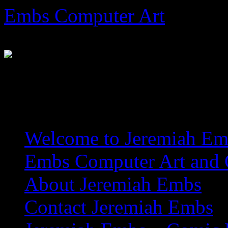
Skip
Embs Computer Art
to
content
The Website of Master Arti
Welcome to Jeremiah Emb
Embs Computer Art and C
About Jeremiah Embs
Contact Jeremiah Embs