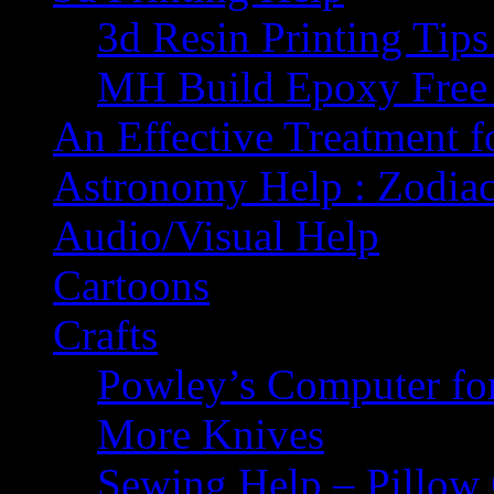
3d Resin Printing Tip
MH Build Epoxy Free 
An Effective Treatment 
Astronomy Help : Zodiac
Audio/Visual Help
Cartoons
Crafts
Powley’s Computer fo
More Knives
Sewing Help – Pillow