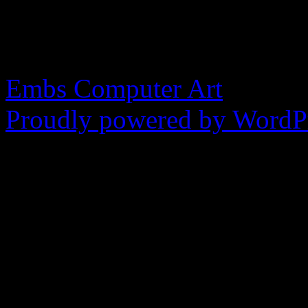
made in the image of God
blasphemy.
Embs Computer Art
Proudly powered by WordPr