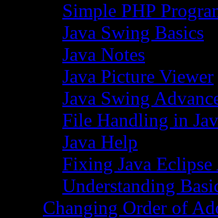
Simple PHP Progra
Java Swing Basics
Java Notes
Java Picture Viewer
Java Swing Advance
File Handling in Ja
Java Help
Fixing Java Eclipse
Understanding Basi
Changing Order of Ad