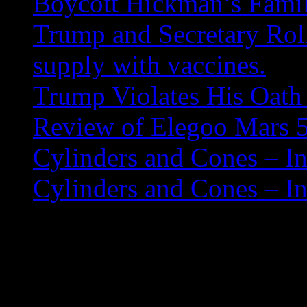
Boycott Hickman’s Fami
Trump and Secretary Roll
supply with vaccines.
Trump Violates His Oath 
Review of Elegoo Mars 5
Cylinders and Cones – In
Cylinders and Cones – In
Mounting Extended F
If when trying to mount a us