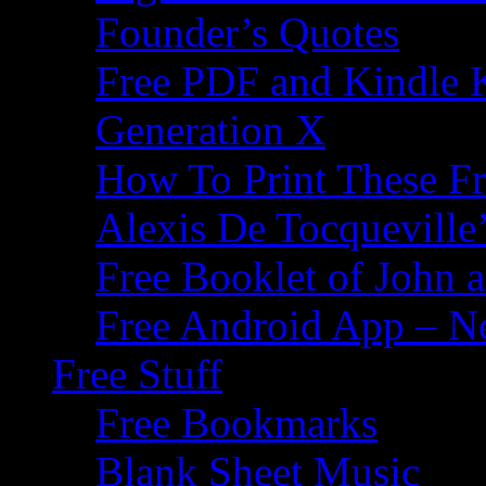
Founder’s Quotes
Free PDF and Kindle 
Generation X
How To Print These F
Alexis De Tocqueville’
Free Booklet of John
Free Android App – N
Free Stuff
Free Bookmarks
Blank Sheet Music