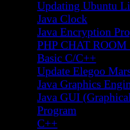
Updating Ubuntu Li
Java Clock
Java Encryption Pro
PHP CHAT ROOM
Basic C/C++
Update Elegoo Mars 
Java Graphics Engin
Java GUI (Graphical
Program
C++