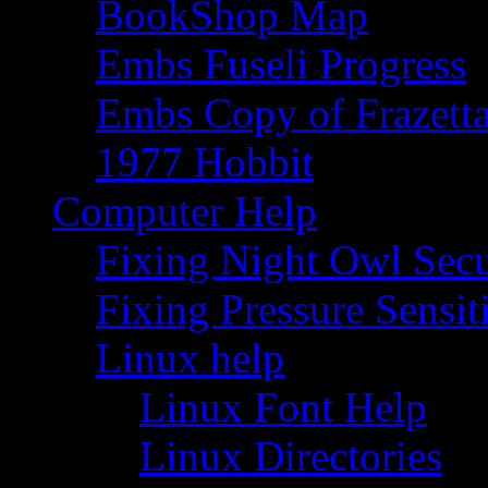
BookShop Map
Embs Fuseli Progress
Embs Copy of Frazett
1977 Hobbit
Computer Help
Fixing Night Owl Secu
Fixing Pressure Sensi
Linux help
Linux Font Help
Linux Directories