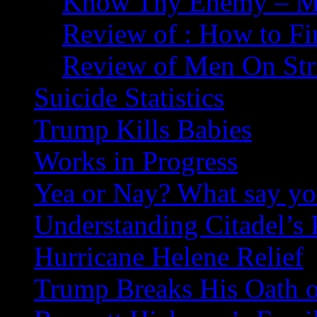
Know Thy Enemy – Ma
Review of : How to Fi
Review of Men On Str
Suicide Statistics
Trump Kills Babies
Works in Progress
Yea or Nay? What say y
Understanding Citadel’s 
Hurricane Helene Relief
Trump Breaks His Oath o