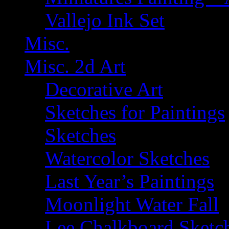
Vallejo Ink Set
Misc.
Misc. 2d Art
Decorative Art
Sketches for Paintings
Sketches
Watercolor Sketches
Last Year’s Paintings
Moonlight Water Fall
Lee Chalkboard Sketc