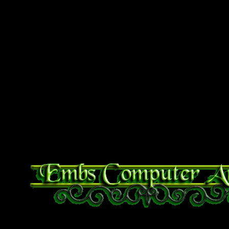
linux you get an error that
to access error mounting exi
unknown filesystem” you ma
fat driver. Do so with te
sudo apt-get install exfat-fu
And you’ll be good to go.