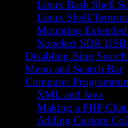
Linux Bash Shell S
Linux Shell/Termi
Mounting Extended 
Nooelect SDR USB R
Disabling Bing Search
Menu and Search Bar
Computer Programmi
XML and Java
Making a PHP Cha
Adding Custom Colo