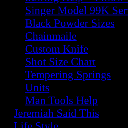
Singer Model 99K Ser
Black Powder Sizes
Chainmaile
Custom Knife
Shot Size Chart
Tempering Springs
Units
Man Tools Help
Jeremiah Said This
Life Style