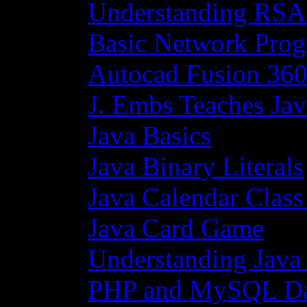
Understanding RSA
Basic Network Prog
Autocad Fusion 360
J. Embs Teaches Jav
Java Basics
Java Binary Literals
Java Calendar Class
Java Card Game
Understanding Java
PHP and MySQL Da