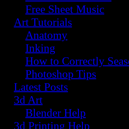
Free Sheet Music
Art Tutorials
Anatomy
Inking
How to Correctly Sea
Photoshop Tips
Latest Posts
3d Art
Blender Help
3d Printing Help