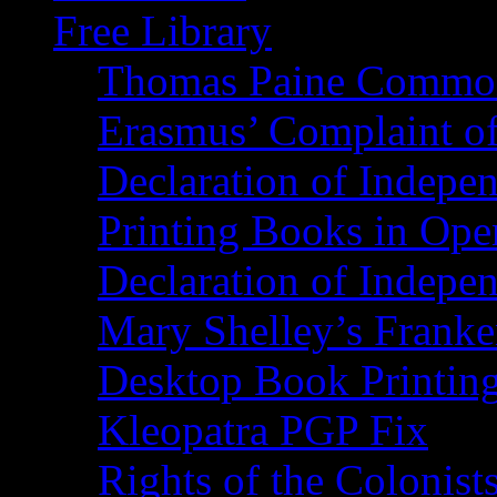
Free Library
Thomas Paine Commo
Erasmus’ Complaint o
Declaration of Indepe
Printing Books in Ope
Declaration of Indepe
Mary Shelley’s Franke
Desktop Book Printin
Kleopatra PGP Fix
Rights of the Coloni