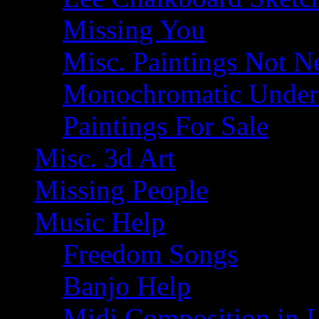
Missing You
Misc. Paintings Not Ne
Monochromatic Under 
Paintings For Sale
Misc. 3d Art
Missing People
Music Help
Freedom Songs
Banjo Help
Midi Composition in 