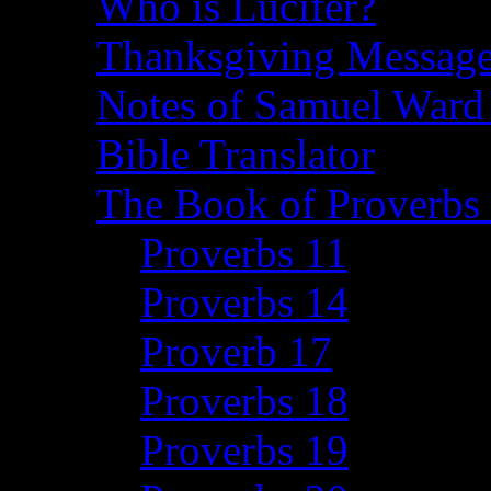
Who is Lucifer?
Thanksgiving Message
Notes of Samuel Ward
Bible Translator
The Book of Proverbs 
Proverbs 11
Proverbs 14
Proverb 17
Proverbs 18
Proverbs 19