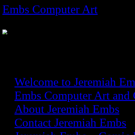
Skip
Embs Computer Art
to
content
The Website of Master Arti
Welcome to Jeremiah Emb
Embs Computer Art and C
About Jeremiah Embs
Contact Jeremiah Embs