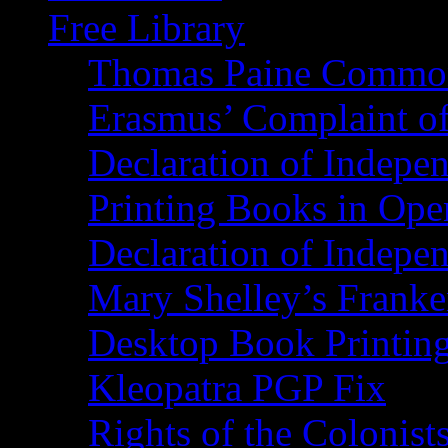
Free Library
Thomas Paine Commo
Erasmus’ Complaint o
Declaration of Indepe
Printing Books in Ope
Declaration of Indepe
Mary Shelley’s Franke
Desktop Book Printin
Kleopatra PGP Fix
Rights of the Coloni