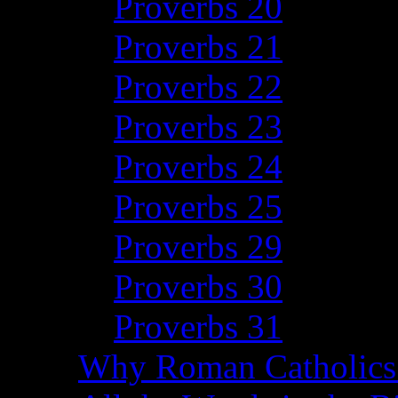
Proverbs 20
Proverbs 21
Proverbs 22
Proverbs 23
Proverbs 24
Proverbs 25
Proverbs 29
Proverbs 30
Proverbs 31
Why Roman Catholics 