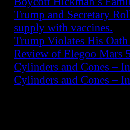
Boycott Hickman’s Fami
Trump and Secretary Roll
supply with vaccines.
Trump Violates His Oath 
Review of Elegoo Mars 5
Cylinders and Cones – In
Cylinders and Cones – In
Nooelect SDR USB Rad
A youtube channel has a go