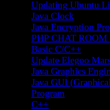
Updating Ubuntu Li
Java Clock
Java Encryption Pro
PHP CHAT ROOM
Basic C/C++
Update Elegoo Mars 
Java Graphics Engin
Java GUI (Graphical
Program
C++