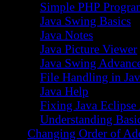
Simple PHP Progra
Java Swing Basics
Java Notes
Java Picture Viewer
Java Swing Advance
File Handling in Ja
Java Help
Fixing Java Eclipse
Understanding Basi
Changing Order of Ad