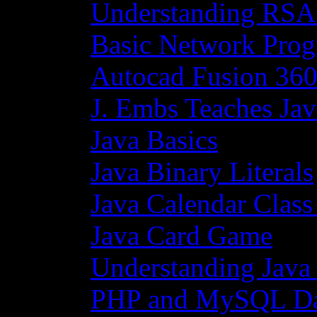
Understanding RSA
Basic Network Prog
Autocad Fusion 360
J. Embs Teaches Jav
Java Basics
Java Binary Literals
Java Calendar Class
Java Card Game
Understanding Java
PHP and MySQL Da