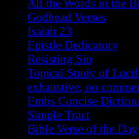
All the Words in the B
Godhead Verses
Isaiah 23
Epistle Dedicatory
Resisting Sin
Topical Study of Lucif
exhaustive, no comme
Embs Concise Diction
Simple Tract
Bible Verse of the Day