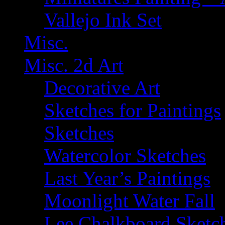
Vallejo Ink Set
Misc.
Misc. 2d Art
Decorative Art
Sketches for Paintings
Sketches
Watercolor Sketches
Last Year’s Paintings
Moonlight Water Fall
Lee Chalkboard Sketc