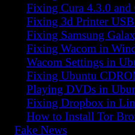
Fixing Cura 4.3.0 and
Fixing 3d Printer USB
Fixing Samsung Galax
Fixing Wacom in Win
Wacom Settings in Ub
Fixing Ubuntu CDRO
Playing DVDs in Ubu
Fixing Dropbox in Li
How to Install Tor Br
Fake News