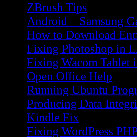
ZBrush Tips
Android – Samsung Ga
How to Download Ent
Fixing Photoshop in L
Fixing Wacom Tablet 
Open Office Help
Running Ubuntu Progr
Producing Data Integr
Kindle Fix
Fixing WordPress PHP