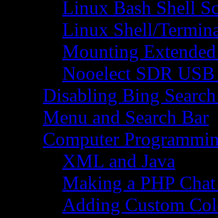
Linux Bash Shell S
Linux Shell/Termi
Mounting Extended 
Nooelect SDR USB R
Disabling Bing Search
Menu and Search Bar
Computer Programmi
XML and Java
Making a PHP Cha
Adding Custom Colo