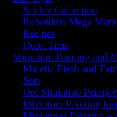
Sticker Collection
Robotikits Mega Man
Recipes
Quiet Time
Miniature Painting and 
Malefic Flesh and Fair
Sets
Orc Miniature Paintjo
Miniature Painting Ins
Miniatures Painting – 