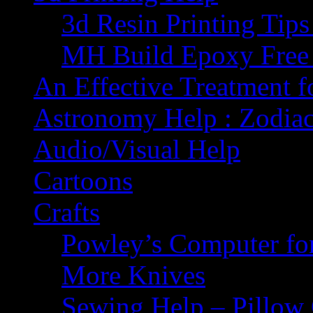
3d Resin Printing Tip
MH Build Epoxy Free 
An Effective Treatment 
Astronomy Help : Zodiac
Audio/Visual Help
Cartoons
Crafts
Powley’s Computer fo
More Knives
Sewing Help – Pillow