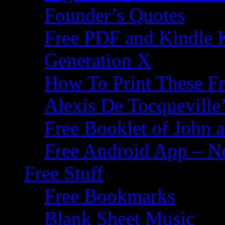
Founder’s Quotes
Free PDF and Kindle 
Generation X
How To Print These F
Alexis De Tocqueville’
Free Booklet of John
Free Android App – N
Free Stuff
Free Bookmarks
Blank Sheet Music