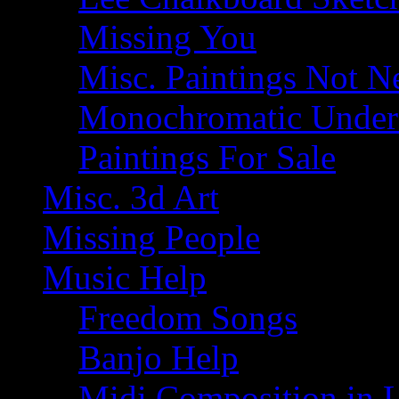
Missing You
Misc. Paintings Not Ne
Monochromatic Under 
Paintings For Sale
Misc. 3d Art
Missing People
Music Help
Freedom Songs
Banjo Help
Midi Composition in 