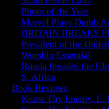
Scam Phone Calls
Photo of the Year
Marvel Plays Dumb A
BRITAIN BREAKS F
President of the Unite
Worship Essential
Russia Invades the Uk
S. Africa
Book Reviews
Know Thy Enemy. E. B