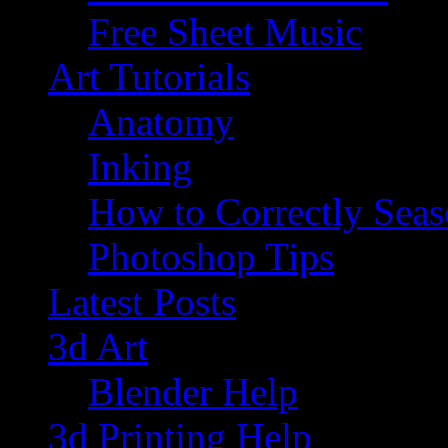
Free Sheet Music
Art Tutorials
Anatomy
Inking
How to Correctly Sea
Photoshop Tips
Latest Posts
3d Art
Blender Help
3d Printing Help