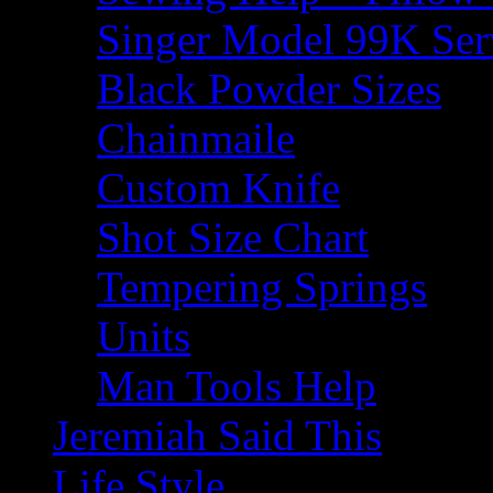
Singer Model 99K Ser
Black Powder Sizes
Chainmaile
Custom Knife
Shot Size Chart
Tempering Springs
Units
Man Tools Help
Jeremiah Said This
Life Style