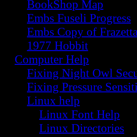
BookShop Map
Embs Fuseli Progress
Embs Copy of Frazett
1977 Hobbit
Computer Help
Fixing Night Owl Secu
Fixing Pressure Sensi
Linux help
Linux Font Help
Linux Directories