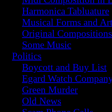
Harmonica Tabluature
Musical Forms and Ar
Original Compositions
Some Music
Politics
Boycott and Buy List
Egard Watch Compan
Green Murder
Old News