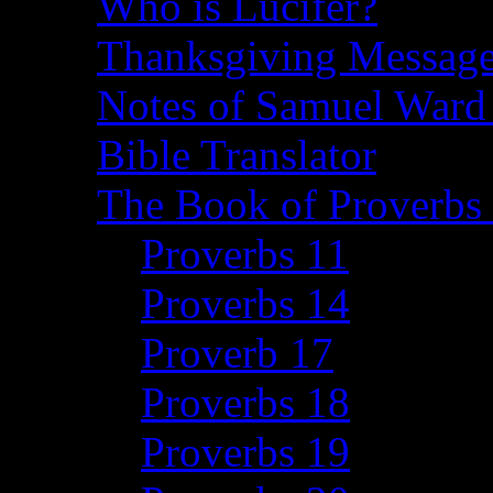
Who is Lucifer?
Thanksgiving Message
Notes of Samuel Ward
Bible Translator
The Book of Proverbs 
Proverbs 11
Proverbs 14
Proverb 17
Proverbs 18
Proverbs 19