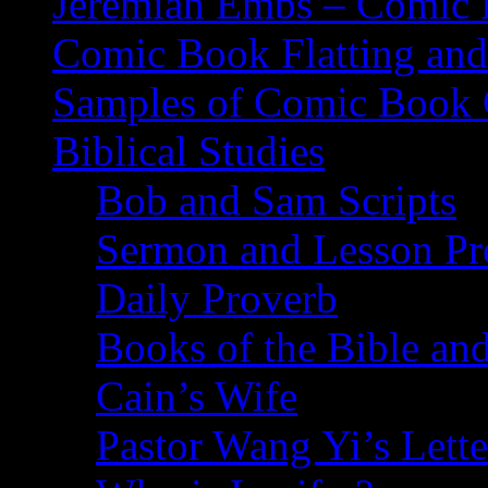
Jeremiah Embs – Comic B
Comic Book Flatting and
Samples of Comic Book 
Biblical Studies
Bob and Sam Scripts
Sermon and Lesson Pr
Daily Proverb
Books of the Bible and
Cain’s Wife
Pastor Wang Yi’s Lette