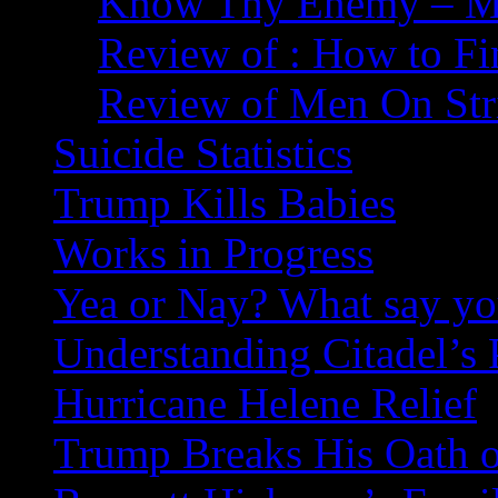
Know Thy Enemy – Ma
Review of : How to Fi
Review of Men On Str
Suicide Statistics
Trump Kills Babies
Works in Progress
Yea or Nay? What say y
Understanding Citadel’s 
Hurricane Helene Relief
Trump Breaks His Oath o