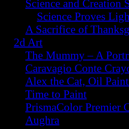
Science and Creation 
Science Proves Ligh
A Sacrifice of Thanks
2d Art
The Mummy – A Portr
Caravagio Conte Cray
Alex the Cat, Oil Pain
Time to Paint
PrismaColor Premier C
Aughra