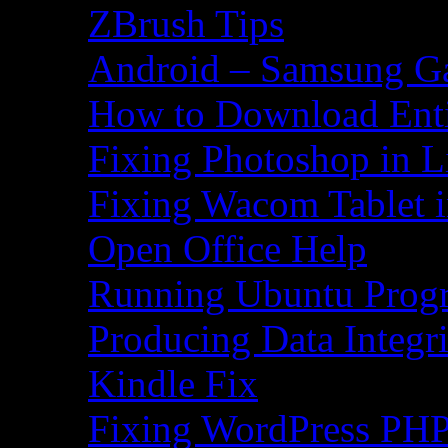
ZBrush Tips
Android – Samsung Ga
How to Download Ent
Fixing Photoshop in L
Fixing Wacom Tablet 
Open Office Help
Running Ubuntu Progr
Producing Data Integr
Kindle Fix
Fixing WordPress PHP