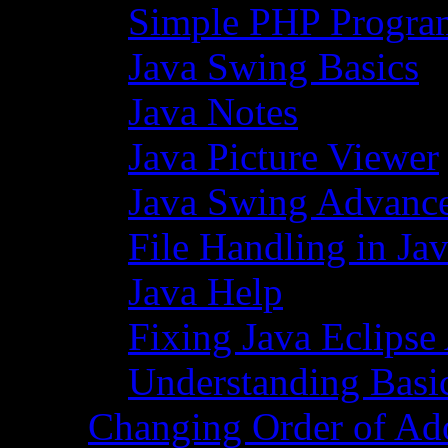
Simple PHP Progra
Java Swing Basics
Java Notes
Java Picture Viewer
Java Swing Advance
File Handling in Ja
Java Help
Fixing Java Eclipse
Understanding Basi
Changing Order of Ad