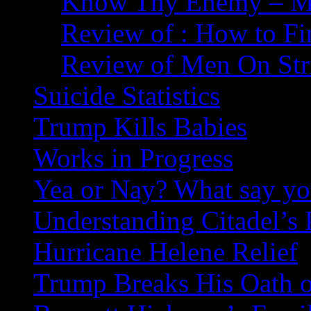
Know Thy Enemy – Ma
Review of : How to Fi
Review of Men On Str
Suicide Statistics
Trump Kills Babies
Works in Progress
Yea or Nay? What say y
Understanding Citadel’s 
Hurricane Helene Relief
Trump Breaks His Oath o