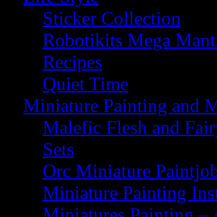
Sticker Collection
Robotikits Mega Man
Recipes
Quiet Time
Miniature Painting and 
Malefic Flesh and Fair
Sets
Orc Miniature Paintjo
Miniature Painting Ins
Miniatures Painting – 