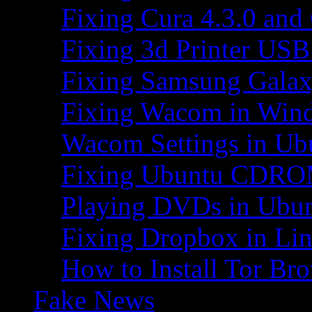
Fixing Cura 4.3.0 and
Fixing 3d Printer USB
Fixing Samsung Galax
Fixing Wacom in Win
Wacom Settings in Ub
Fixing Ubuntu CDRO
Playing DVDs in Ubu
Fixing Dropbox in Li
How to Install Tor Br
Fake News