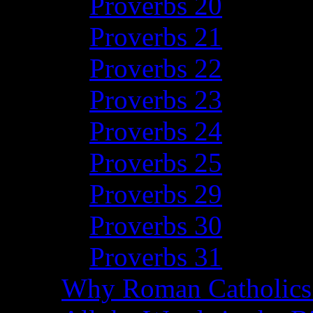
Proverbs 20
Proverbs 21
Proverbs 22
Proverbs 23
Proverbs 24
Proverbs 25
Proverbs 29
Proverbs 30
Proverbs 31
Why Roman Catholics 