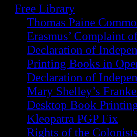
Free Library
Thomas Paine Commo
Erasmus’ Complaint o
Declaration of Indepe
Printing Books in Ope
Declaration of Indepe
Mary Shelley’s Franke
Desktop Book Printin
Kleopatra PGP Fix
Rights of the Coloni