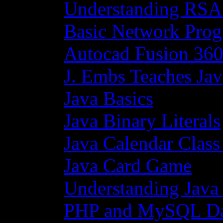
Understanding RSA
Basic Network Prog
Autocad Fusion 360
J. Embs Teaches Jav
Java Basics
Java Binary Literals
Java Calendar Class
Java Card Game
Understanding Java
PHP and MySQL Da