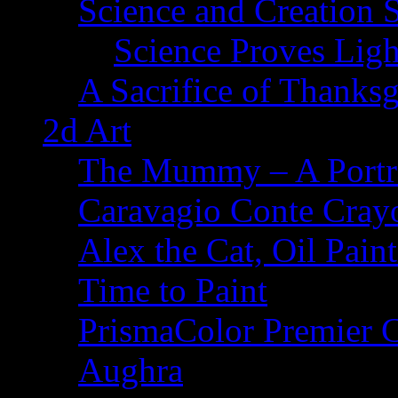
Science and Creation 
Science Proves Ligh
A Sacrifice of Thanks
2d Art
The Mummy – A Portr
Caravagio Conte Cray
Alex the Cat, Oil Pain
Time to Paint
PrismaColor Premier C
Aughra