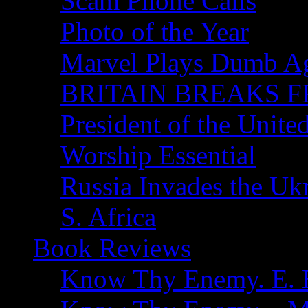
Scam Phone Calls
Photo of the Year
Marvel Plays Dumb A
BRITAIN BREAKS F
President of the Unite
Worship Essential
Russia Invades the Uk
S. Africa
Book Reviews
Know Thy Enemy. E. B