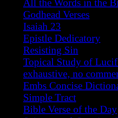
All the Words in the B
Godhead Verses
Isaiah 23
Epistle Dedicatory
Resisting Sin
Topical Study of Lucif
exhaustive, no comme
Embs Concise Diction
Simple Tract
Bible Verse of the Day