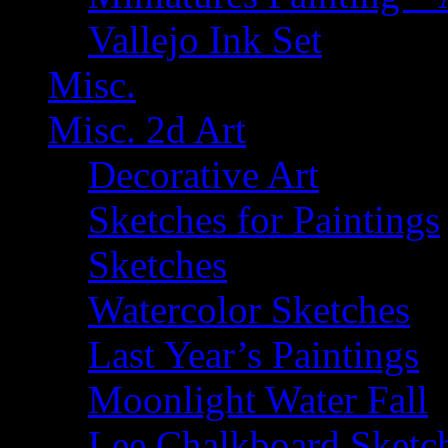
Vallejo Ink Set
Misc.
Misc. 2d Art
Decorative Art
Sketches for Paintings
Sketches
Watercolor Sketches
Last Year’s Paintings
Moonlight Water Fall
Lee Chalkboard Sketc