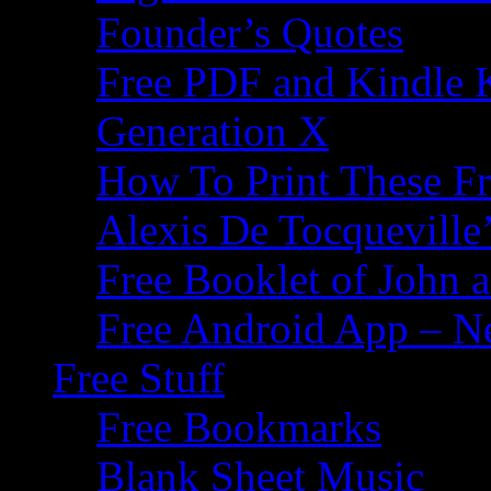
Founder’s Quotes
Free PDF and Kindle 
Generation X
How To Print These F
Alexis De Tocqueville’
Free Booklet of John
Free Android App – N
Free Stuff
Free Bookmarks
Blank Sheet Music