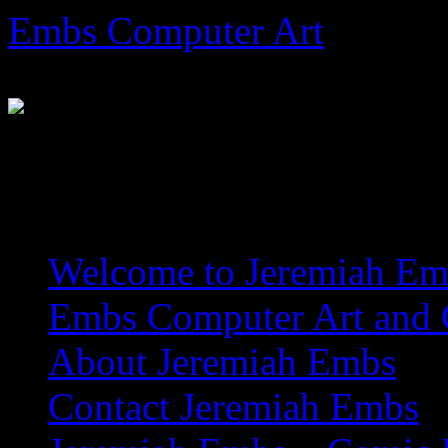
Skip
Embs Computer Art
to
content
The Website of Master Arti
Welcome to Jeremiah Emb
Embs Computer Art and C
About Jeremiah Embs
Contact Jeremiah Embs