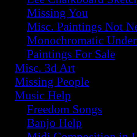
Missing You
Misc. Paintings Not Ne
Monochromatic Under 
Paintings For Sale
Misc. 3d Art
Missing People
Music Help
Freedom Songs
Banjo Help
Midi Composition in 