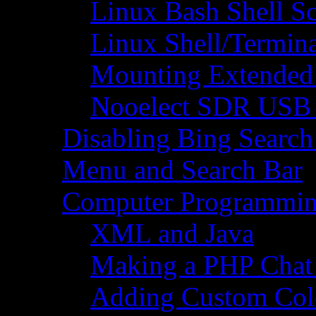
Linux Bash Shell S
Linux Shell/Termi
Mounting Extended 
Nooelect SDR USB R
Disabling Bing Search
Menu and Search Bar
Computer Programmi
XML and Java
Making a PHP Cha
Adding Custom Colo