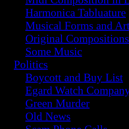
Harmonica Tabluature
Musical Forms and Ar
Original Compositions
Some Music
Politics
Boycott and Buy List
Egard Watch Compan
Green Murder
Old News