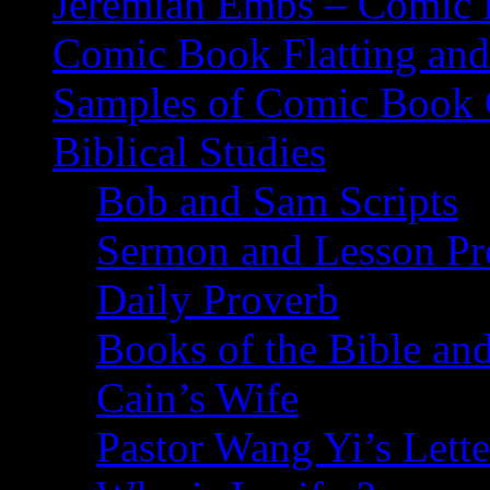
Jeremiah Embs – Comic B
Comic Book Flatting and
Samples of Comic Book 
Biblical Studies
Bob and Sam Scripts
Sermon and Lesson Pr
Daily Proverb
Books of the Bible and
Cain’s Wife
Pastor Wang Yi’s Lette