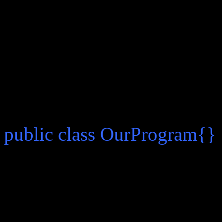
there.
First we create a text fi
begin writing our code insid
inside of our file which mat
a case sensitive thing. The
public class OurProgram{}
The file can now be save
done I will explain the synt
The word “public” means th