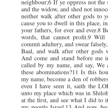
neighbour;6 If ye oppress not the s
and the widow, and shed not innoce
neither walk after other gods to y
cause you to dwell in this place, in
your fathers, for ever and ever.8 B
words, that cannot profit.9 Will
commit adultery, and swear falsely
Baal, and walk after other gods
And come and stand before me in
called by my name, and say, We a
these abominations?11 Is this hou
my name, become a den of robbers
even I have seen it, saith the 
unto my place which was in Shilo
at the first, and see what I did to 
my people Israel.13 And now, bec