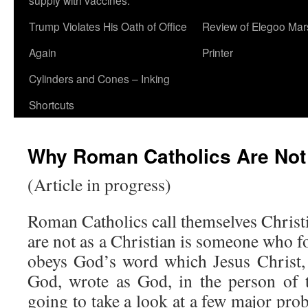
supply with vaccines.
Trump Violates His Oath of Office
Review of Elegoo Mar
Again
Printer
Cylinders and Cones – Inking
Shortcuts
Why Roman Catholics Are Not 
(Article in progress)
Roman Catholics call themselves Christi
are not as a Christian is someone who f
obeys God’s word which Jesus Christ,
God, wrote as God, in the person of 
going to take a look at a few major pro