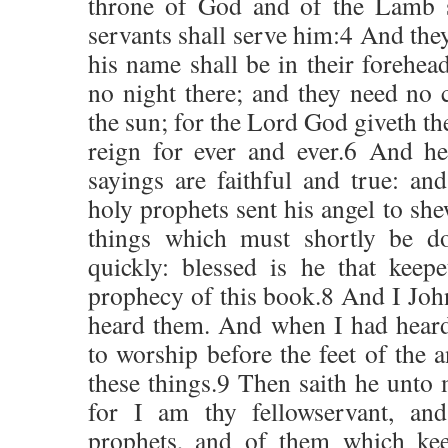
throne of God and of the Lamb sh
servants shall serve him:4 And they
his name shall be in their forehea
no night there; and they need no c
the sun; for the Lord God giveth th
reign for ever and ever.6 And h
sayings are faithful and true: a
holy prophets sent his angel to she
things which must shortly be d
quickly: blessed is he that keep
prophecy of this book.8 And I John
heard them. And when I had heard
to worship before the feet of the
these things.9 Then saith he unto 
for I am thy fellowservant, and
prophets, and of them which kee