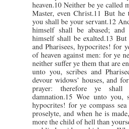
heaven.10 Neither be ye called m
Master, even Christ.11 But he 
you shall be your servant.12 An
himself shall be abased; and
himself shall be exalted.13 But
and Pharisees, hypocrites! for 
of heaven against men: for ye ne
neither suffer ye them that are e
unto you, scribes and Pharisee
devour widows’ houses, and for
prayer: therefore ye shall 
damnation.15 Woe unto you, s
hypocrites! for ye compass sea
proselyte, and when he is made
more the child of hell than your