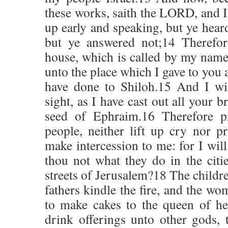
these works, saith the LORD, and I
up early and speaking, but ye heard
but ye answered not;14 Therefor
house, which is called by my name,
unto the place which I gave to you a
have done to Shiloh.15 And I wi
sight, as I have cast out all your 
seed of Ephraim.16 Therefore pr
people, neither lift up cry nor pr
make intercession to me: for I will
thou not what they do in the citi
streets of Jerusalem?18 The childr
fathers kindle the fire, and the w
to make cakes to the queen of he
drink offerings unto other gods,