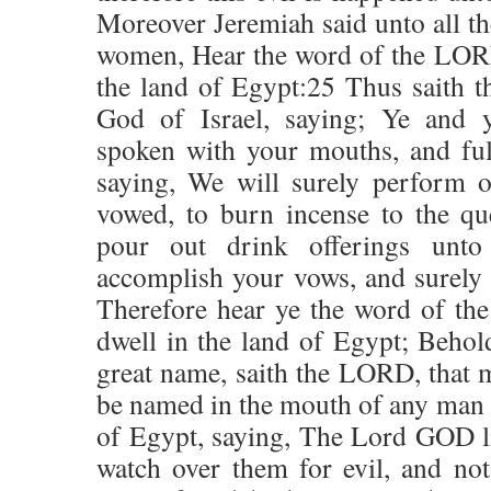
Moreover Jeremiah said unto all the
women, Hear the word of the LORD,
the land of Egypt:25 Thus saith 
God of Israel, saying; Ye and 
spoken with your mouths, and ful
saying, We will surely perform 
vowed, to burn incense to the qu
pour out drink offerings unto
accomplish your vows, and surely
Therefore hear ye the word of th
dwell in the land of Egypt; Beho
great name, saith the LORD, that
be named in the mouth of any man o
of Egypt, saying, The Lord GOD li
watch over them for evil, and not