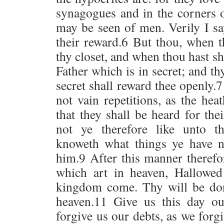
synagogues and in the corners of
may be seen of men. Verily I s
their reward.6 But thou, when t
thy closet, and when thou hast sh
Father which is in secret; and th
secret shall reward thee openly.
not vain repetitions, as the hea
that they shall be heard for th
not ye therefore like unto t
knoweth what things ye have n
him.9 After this manner therefo
which art in heaven, Hallowe
kingdom come. Thy will be done
heaven.11 Give us this day o
forgive us our debts, as we for