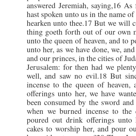
answered Jeremiah, saying,16 As 
hast spoken unto us in the name of
hearken unto thee.17 But we will c
thing goeth forth out of our own 
unto the queen of heaven, and to p
unto her, as we have done, we, and 
and our princes, in the cities of Jud
Jerusalem: for then had we plenty
well, and saw no evil.18 But sin
incense to the queen of heaven, 
offerings unto her, we have wante
been consumed by the sword and 
when we burned incense to the 
poured out drink offerings unto
cakes to worship her, and pour ou