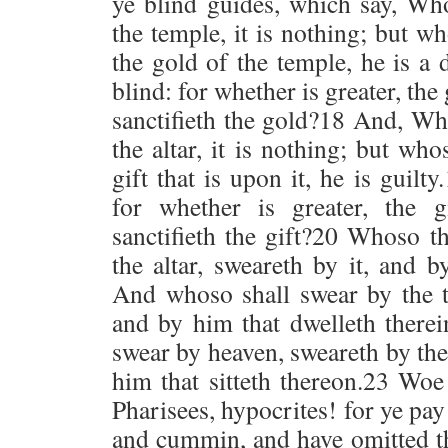
ye blind guides, which say, Wh
the temple, it is nothing; but w
the gold of the temple, he is a
blind: for whether is greater, the
sanctifieth the gold?18 And, Wh
the altar, it is nothing; but wh
gift that is upon it, he is guilt
for whether is greater, the gi
sanctifieth the gift?20 Whoso t
the altar, sweareth by it, and b
And whoso shall swear by the t
and by him that dwelleth therei
swear by heaven, sweareth by th
him that sitteth thereon.23 Woe
Pharisees, hypocrites! for ye pay
and cummin, and have omitted th