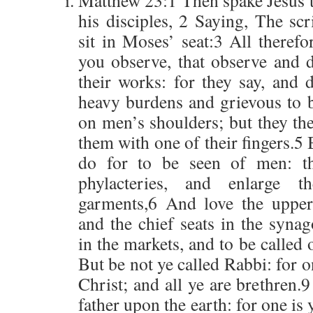
Matthew 23:1 Then spake Jesus t
his disciples, 2 Saying, The sc
sit in Moses’ seat:3 All theref
you observe, that observe and d
their works: for they say, and 
heavy burdens and grievous to 
on men’s shoulders; but they th
them with one of their fingers.5 
do for to be seen of men: t
phylacteries, and enlarge t
garments,6 And love the upper
and the chief seats in the syna
in the markets, and to be called
But be not ye called Rabbi: for o
Christ; and all ye are brethren
father upon the earth: for one is 