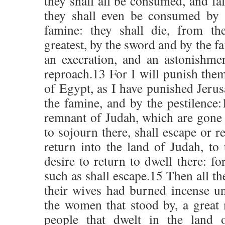
they shall all be consumed, and fal
they shall even be consumed by 
famine: they shall die, from th
greatest, by the sword and by the f
an execration, and an astonishme
reproach.13 For I will punish them
of Egypt, as I have punished Jerus
the famine, and by the pestilence:
remnant of Judah, which are gone 
to sojourn there, shall escape or r
return into the land of Judah, to
desire to return to dwell there: fo
such as shall escape.15 Then all t
their wives had burned incense un
the women that stood by, a great m
people that dwelt in the land o