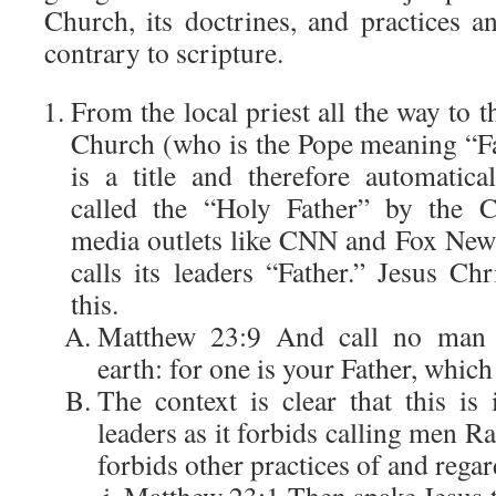
Church, its doctrines, and practices
contrary to scripture.
From the local priest all the way to t
Church (who is the Pope meaning “Fat
is a title and therefore automatic
called the “Holy Father” by the C
media outlets like CNN and Fox New
calls its leaders “Father.” Jesus Chri
this.
Matthew 23:9 And call no man 
earth: for one is your Father, which
The context is clear that this is 
leaders as it forbids calling men Ra
forbids other practices of and regar