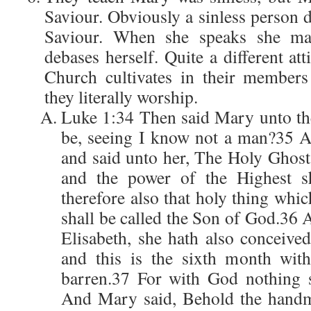
Saviour. Obviously a sinless person 
Saviour. When she speaks she ma
debases herself. Quite a different att
Church cultivates in their membe
they literally worship.
Luke 1:34 Then said Mary unto the
be, seeing I know not a man?35 A
and said unto her, The Holy Ghost
and the power of the Highest sh
therefore also that holy thing whic
shall be called the Son of God.36 
Elisabeth, she hath also conceived
and this is the sixth month wit
barren.37 For with God nothing s
And Mary said, Behold the handma