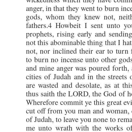
anger, in that they went to burn inc
gods, whom they knew not, neith
fathers.4 Howbeit I sent unto yo
prophets, rising early and sendin
not this abominable thing that I ha
not, nor inclined their ear to turn
to burn no incense unto other go
and mine anger was poured forth, 
cities of Judah and in the streets
are wasted and desolate, as at th
thus saith the LORD, the God of ho
Wherefore commit ye this great evil
cut off from you man and woman, c
of Judah, to leave you none to rema
me unto wrath with the works of