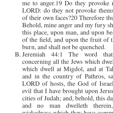
me to anger.19 Do they provoke m
LORD: do they not provoke themse
of their own faces?20 Therefore th
Behold, mine anger and my fury sh
this place, upon man, and upon bea
of the field, and upon the fruit of 
burn, and shall not be quenched.
Jeremiah 44:1 The word tha
concerning all the Jews which dwel
which dwell at Migdol, and at Ta
and in the country of Pathros, s
LORD of hosts, the God of Israel
evil that I have brought upon Jeru
cities of Judah; and, behold, this da
and no man dwelleth therein
wickedness which they have commi