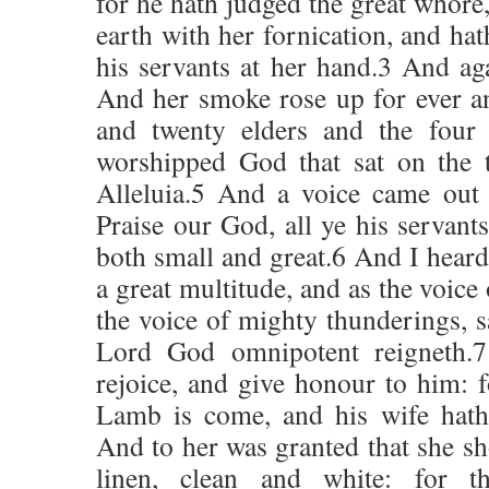
for he hath judged the great whore
earth with her fornication, and ha
his servants at her hand.3 And aga
And her smoke rose up for ever a
and twenty elders and the four 
worshipped God that sat on the 
Alleluia.5 And a voice came out 
Praise our God, all ye his servants
both small and great.6 And I heard 
a great multitude, and as the voice
the voice of mighty thunderings, sa
Lord God omnipotent reigneth.
rejoice, and give honour to him: f
Lamb is come, and his wife hath
And to her was granted that she sh
linen, clean and white: for t