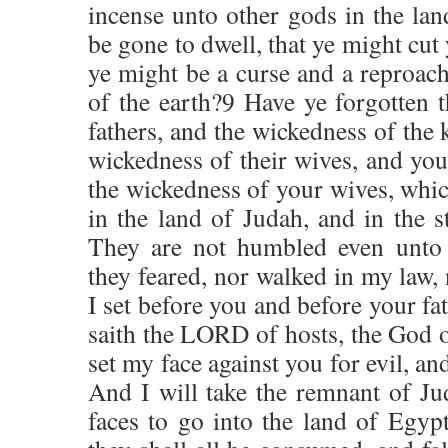
incense unto other gods in the lan
be gone to dwell, that ye might cut 
ye might be a curse and a reproach
of the earth?9 Have ye forgotten 
fathers, and the wickedness of the 
wickedness of their wives, and yo
the wickedness of your wives, whi
in the land of Judah, and in the s
They are not humbled even unto t
they feared, nor walked in my law, 
I set before you and before your fa
saith the LORD of hosts, the God of
set my face against you for evil, and
And I will take the remnant of Jud
faces to go into the land of Egypt