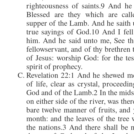
righteousness of saints.9 And he
Blessed are they which are call
supper of the Lamb. And he saith 
true sayings of God.10 And I fell 
him. And he said unto me, See th
fellowservant, and of thy brethren 
of Jesus: worship God: for the tes
spirit of prophecy.
Revelation 22:1 And he shewed me
of life, clear as crystal, proceedi
God and of the Lamb.2 In the midst 
on either side of the river, was ther
bare twelve manner of fruits, and 
month: and the leaves of the tree 
the nations.3 And there shall be 