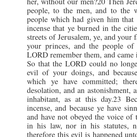
her, without our men?20 Then Jere
people, to the men, and to the 
people which had given him that 
incense that ye burned in the citi
streets of Jerusalem, ye, and your 
your princes, and the people of 
LORD remember them, and came it
So that the LORD could no longer
evil of your doings, and becaus
which ye have committed; ther
desolation, and an astonishment, a
inhabitant, as at this day.23 B
incense, and because ye have sin
and have not obeyed the voice of
in his law, nor in his statutes, n
therefore this evil is happened unt