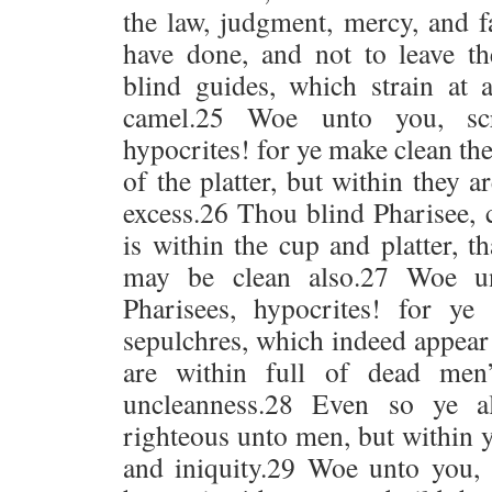
the law, judgment, mercy, and f
have done, and not to leave t
blind guides, which strain at 
camel.25 Woe unto you, scr
hypocrites! for ye make clean the
of the platter, but within they a
excess.26 Thou blind Pharisee, c
is within the cup and platter, t
may be clean also.27 Woe un
Pharisees, hypocrites! for ye
sepulchres, which indeed appear
are within full of dead men
uncleanness.28 Even so ye a
righteous unto men, but within y
and iniquity.29 Woe unto you, 