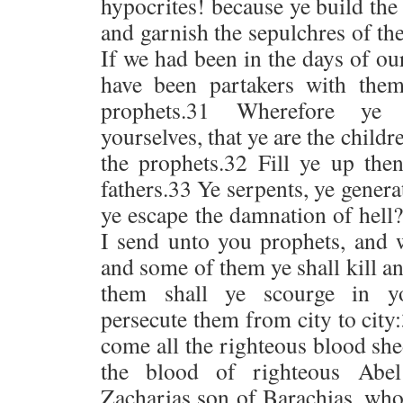
hypocrites! because ye build the
and garnish the sepulchres of th
If we had been in the days of ou
have been partakers with the
prophets.31 Wherefore ye
yourselves, that ye are the child
the prophets.32 Fill ye up the
fathers.33 Ye serpents, ye genera
ye escape the damnation of hell
I send unto you prophets, and 
and some of them ye shall kill a
them shall ye scourge in y
persecute them from city to cit
come all the righteous blood sh
the blood of righteous Abe
Zacharias son of Barachias, wh