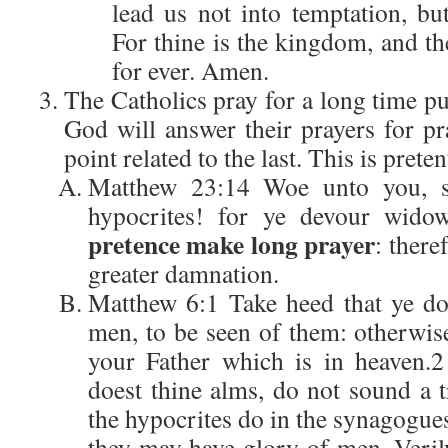
lead us not into temptation, bu
For thine is the kingdom, and th
for ever. Amen.
The Catholics pray for a long time pur
God will answer their prayers for p
point related to the last. This is preten
Matthew 23:14 Woe unto you, sc
hypocrites! for ye devour widow
pretence make long prayer
: there
greater damnation.
Matthew 6:1 Take heed that ye do
men, to be seen of them: otherwis
your Father which is in heaven.
doest thine alms, do not sound a t
the hypocrites do in the synagogues 
they may have glory of men. Veril