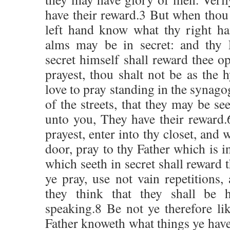
have their reward.3 But when thou 
left hand know what thy right ha
alms may be in secret: and thy 
secret himself shall reward thee 
prayest, thou shalt not be as the h
love to pray standing in the synago
of the streets, that they may be se
unto you, They have their reward
prayest, enter into thy closet, and
door, pray to thy Father which is i
which seeth in secret shall reward
ye pray, use not vain repetitions,
they think that they shall be 
speaking.8 Be not ye therefore li
Father knoweth what things ye have