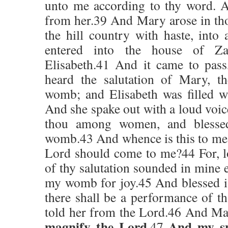
unto me according to thy word. A
from her.39 And Mary arose in tho
the hill country with haste, into
entered into the house of Zac
Elisabeth.41 And it came to pass
heard the salutation of Mary, t
womb; and Elisabeth was filled w
And she spake out with a loud voice
thou among women, and blessed
womb.43 And whence is this to me,
Lord should come to me?44 For, lo
of thy salutation sounded in mine e
my womb for joy.45 And blessed is 
there shall be a performance of t
told her from the Lord.46 And Ma
magnify the Lord
And my spi
,47