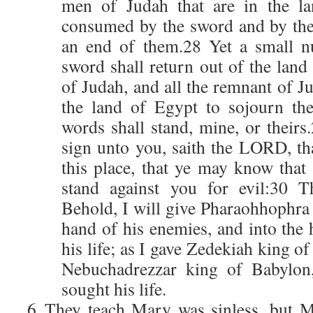
men of Judah that are in the la
consumed by the sword and by the 
an end of them.28 Yet a small n
sword shall return out of the land
of Judah, and all the remnant of Ju
the land of Egypt to sojourn th
words shall stand, mine, or theirs
sign unto you, saith the LORD, tha
this place, that ye may know that
stand against you for evil:30 
Behold, I will give Pharaohhophra 
hand of his enemies, and into the 
his life; as I gave Zedekiah king o
Nebuchadrezzar king of Babylon,
sought his life.
They teach Mary was sinless, but 