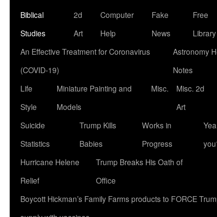
Biblical
2d
Computer
Fake
Free
Studies
Art
Help
News
Library
An Effective Treatment for Coronavirus
Astronomy He
(COVID-19)
Notes
Life
Miniature Painting and
Misc.
Misc. 2d
Style
Models
Art
Suicide
Trump Kills
Works in
Yea
Statistics
Babies
Progress
you
Hurricane Helene
Trump Breaks His Oath of
Relief
Office
Boycott Hickman’s Family Farms products to FORCE Trump 