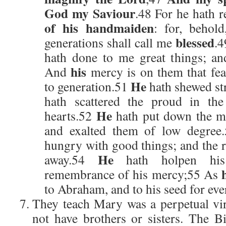
God my Saviour
.48 For he hath 
of his handmaiden
: for, behol
blessed
generations shall call me
.
hath done to me great things; an
his
And
mercy is on them that fea
He
to generation.51
hath shewed st
hath scattered the proud in the
He
hearts.52
hath put down the mi
and exalted them of low degree
hungry with good things; and the r
He
away.54
hath holpen his 
remembrance of his mercy;55 As
to Abraham, and to his seed for eve
They teach Mary was a perpetual vir
not have brothers or sisters. The Bi