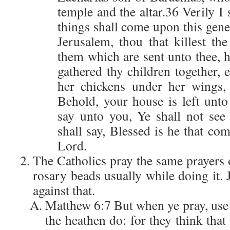
temple and the altar.36 Verily I 
things shall come upon this gen
Jerusalem, thou that killest th
them which are sent unto thee, 
gathered thy children together, 
her chickens under her wings
Behold, your house is left unto
say unto you, Ye shall not see 
shall say, Blessed is he that co
Lord.
The Catholics pray the same prayers 
rosary beads usually while doing it.
against that.
Matthew 6:7 But when ye pray, use n
the heathen do: for they think that