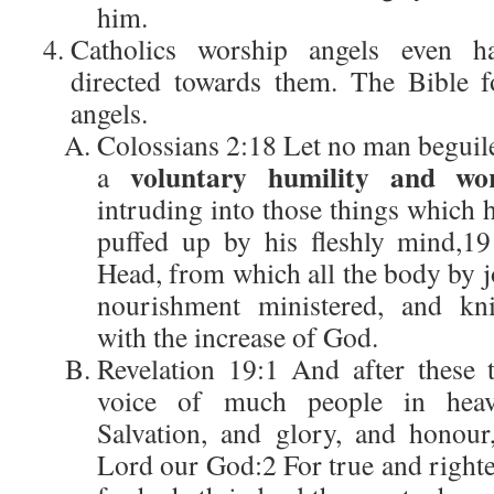
him.
Catholics worship angels even ha
directed towards them. The Bible f
angels.
Colossians 2:18 Let no man beguile
voluntary humility and wor
a
intruding into those things which h
puffed up by his fleshly mind,1
Head, from which all the body by j
nourishment ministered, and knit
with the increase of God.
Revelation 19:1 And after these 
voice of much people in heave
Salvation, and glory, and honour
Lord our God:2 For true and righte