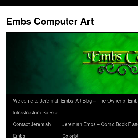
Skip
to
Embs Computer Art
content
Welcome to Jeremiah Embs’ Art Blog – The Owner of Em
Infrastructure Service
Contact Jeremiah
Jeremiah Embs – Comic Book Flatt
Embs
Colorist