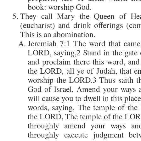
book: worship God.
They call Mary the Queen of He
(eucharist) and drink offerings (c
This is an abomination.
Jeremiah 7:1 The word that came
LORD, saying,2 Stand in the gate
and proclaim there this word, and
the LORD, all ye of Judah, that ent
worship the LORD.3 Thus saith t
God of Israel, Amend your ways a
will cause you to dwell in this place
words, saying, The temple of th
the LORD, The temple of the LORD,
throughly amend your ways and
throughly execute judgment be