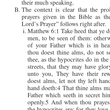
their much speaking.
The context is clear that the pro
prayers given in the Bible as th
Lord’s Prayer” follows right after.
Matthew 6:1 Take heed that ye d
men, to be seen of them: other
of your Father which is in he
thou doest thine alms, do not 
thee, as the hypocrites do in th
streets, that they may have glo
unto you, They have their re
doest alms, let not thy left ha
hand doeth:4 That thine alms ma
Father which seeth in secret hi
openly.5 And when thou prayest
the hypocrites are: for they love