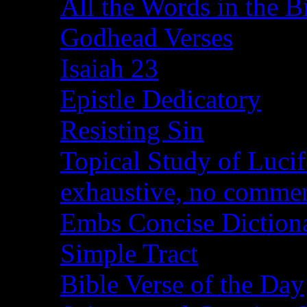
All the Words in the B
Godhead Verses
Isaiah 23
Epistle Dedicatory
Resisting Sin
Topical Study of Lucif
exhaustive, no comme
Embs Concise Diction
Simple Tract
Bible Verse of the Day