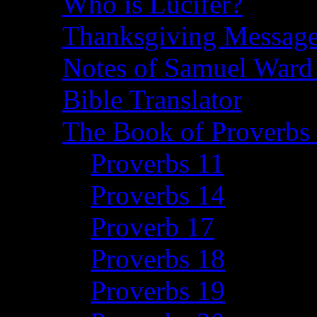
Who is Lucifer?
Thanksgiving Message
Notes of Samuel Ward
Bible Translator
The Book of Proverbs 
Proverbs 11
Proverbs 14
Proverb 17
Proverbs 18
Proverbs 19