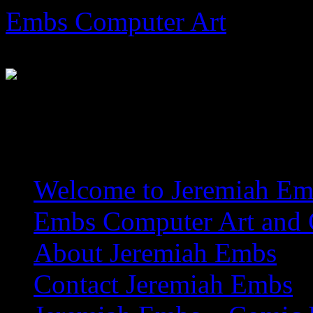
Skip
Embs Computer Art
to
content
The Website of Master Arti
Welcome to Jeremiah Emb
Embs Computer Art and C
About Jeremiah Embs
Contact Jeremiah Embs