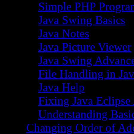
Simple PHP Progra
Java Swing Basics
Java Notes
Java Picture Viewer
Java Swing Advance
File Handling in Ja
Java Help
Fixing Java Eclipse
Understanding Basi
Changing Order of Ad