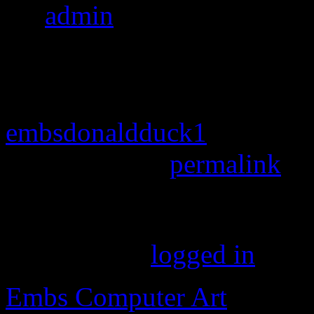
By
admin
|
Published
April
pixels
embsdonaldduck1
Bookmark the
permalink
.
Leave a Reply
You must be
logged in
to p
Embs Computer Art