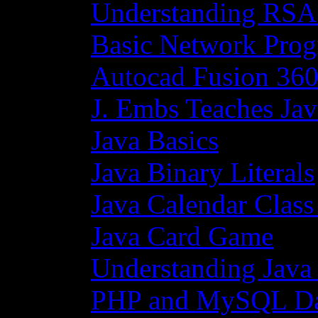
Understanding RSA
Basic Network Prog
Autocad Fusion 360
J. Embs Teaches Jav
Java Basics
Java Binary Literals
Java Calendar Class
Java Card Game
Understanding Java
PHP and MySQL Da