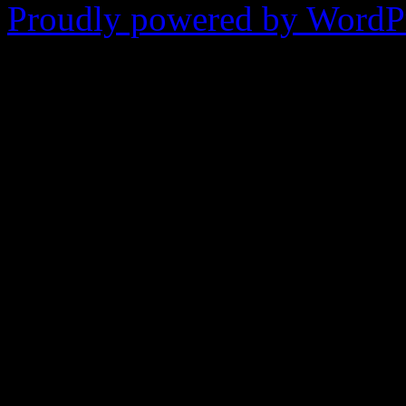
Proudly powered by WordPr