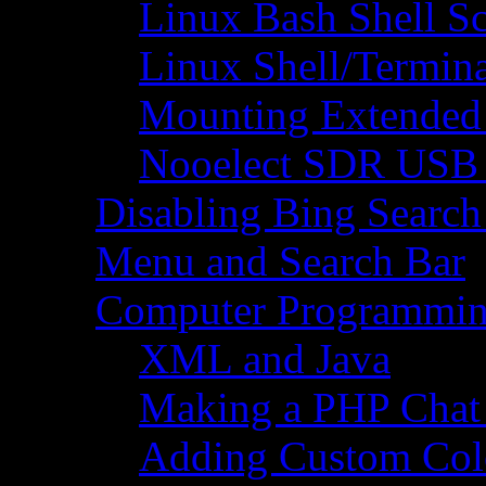
Linux Bash Shell S
Linux Shell/Termi
Mounting Extended 
Nooelect SDR USB R
Disabling Bing Search
Menu and Search Bar
Computer Programmi
XML and Java
Making a PHP Cha
Adding Custom Colo