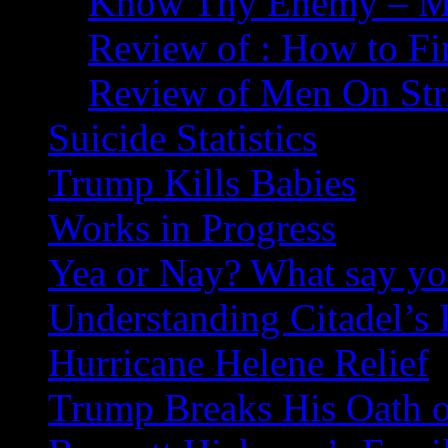
Know Thy Enemy – Ma
Review of : How to Fi
Review of Men On Str
Suicide Statistics
Trump Kills Babies
Works in Progress
Yea or Nay? What say y
Understanding Citadel’s 
Hurricane Helene Relief
Trump Breaks His Oath o