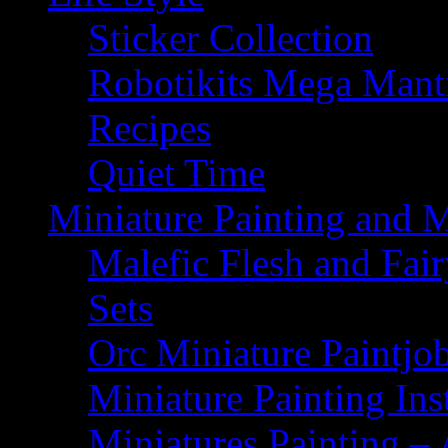
Sticker Collection
Robotikits Mega Man
Recipes
Quiet Time
Miniature Painting and 
Malefic Flesh and Fair
Sets
Orc Miniature Paintjo
Miniature Painting Ins
Miniatures Painting – 