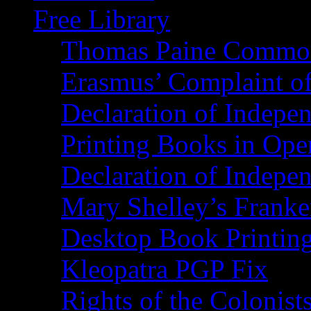
Free Library
Thomas Paine Commo
Erasmus’ Complaint o
Declaration of Indepe
Printing Books in Ope
Declaration of Indepe
Mary Shelley’s Franke
Desktop Book Printin
Kleopatra PGP Fix
Rights of the Coloni