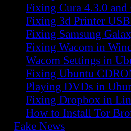
Fixing Cura 4.3.0 and
Fixing 3d Printer USB
Fixing Samsung Galax
Fixing Wacom in Win
Wacom Settings in Ub
Fixing Ubuntu CDRO
Playing DVDs in Ubu
Fixing Dropbox in Li
How to Install Tor Br
Fake News