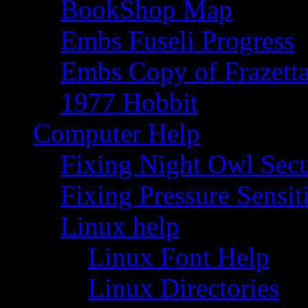
BookShop Map
Embs Fuseli Progress
Embs Copy of Frazett
1977 Hobbit
Computer Help
Fixing Night Owl Secu
Fixing Pressure Sensi
Linux help
Linux Font Help
Linux Directories