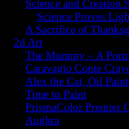
Science and Creation 
Science Proves Ligh
A Sacrifice of Thanks
2d Art
The Mummy – A Portr
Caravagio Conte Cray
Alex the Cat, Oil Pain
Time to Paint
PrismaColor Premier C
Aughra