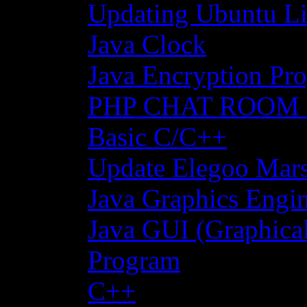
Updating Ubuntu Li
Java Clock
Java Encryption Pro
PHP CHAT ROOM
Basic C/C++
Update Elegoo Mars 
Java Graphics Engin
Java GUI (Graphical
Program
C++