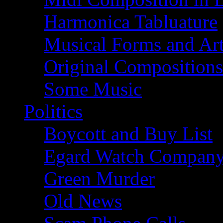
Harmonica Tabluature
Musical Forms and Ar
Original Compositions
Some Music
Politics
Boycott and Buy List
Egard Watch Compan
Green Murder
Old News