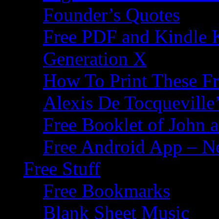
Founder’s Quotes
Free PDF and Kindle 
Generation X
How To Print These F
Alexis De Tocqueville’
Free Booklet of John
Free Android App – N
Free Stuff
Free Bookmarks
Blank Sheet Music