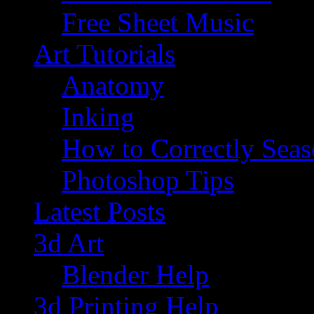
Free Sheet Music
Art Tutorials
Anatomy
Inking
How to Correctly Sea
Photoshop Tips
Latest Posts
3d Art
Blender Help
3d Printing Help