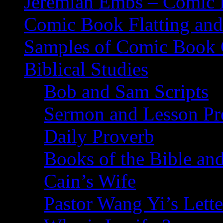
Jeremiah Embs – Comic B
Comic Book Flatting and
Samples of Comic Book 
Biblical Studies
Bob and Sam Scripts
Sermon and Lesson Pr
Daily Proverb
Books of the Bible and
Cain’s Wife
Pastor Wang Yi’s Lette