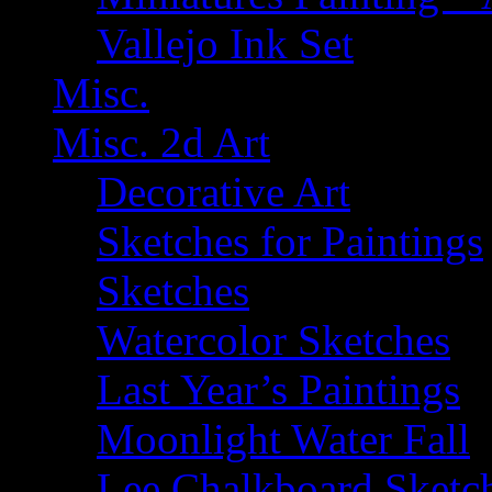
Vallejo Ink Set
Misc.
Misc. 2d Art
Decorative Art
Sketches for Paintings
Sketches
Watercolor Sketches
Last Year’s Paintings
Moonlight Water Fall
Lee Chalkboard Sketc