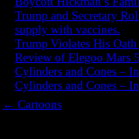
Boycott Hickman’s Fami
Trump and Secretary Roll
supply with vaccines.
Trump Violates His Oath 
Review of Elegoo Mars 5
Cylinders and Cones – In
Cylinders and Cones – In
←
Cartoons
embsbatmancolors1