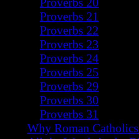
Proverbs 20
Proverbs 21
Proverbs 22
Proverbs 23
Proverbs 24
Proverbs 25
Proverbs 29
Proverbs 30
Proverbs 31
Why Roman Catholics 