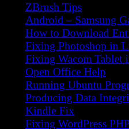
ZBrush Tips
Android – Samsung Ga
How to Download Ent
Fixing Photoshop in L
Fixing Wacom Tablet 
Open Office Help
Running Ubuntu Progr
Producing Data Integr
Kindle Fix
Fixing WordPress PHP