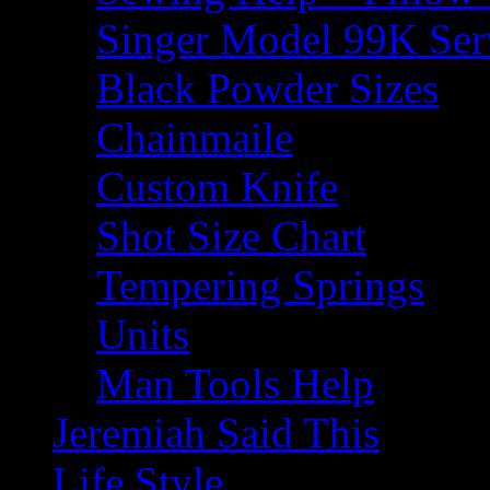
Singer Model 99K Ser
Black Powder Sizes
Chainmaile
Custom Knife
Shot Size Chart
Tempering Springs
Units
Man Tools Help
Jeremiah Said This
Life Style