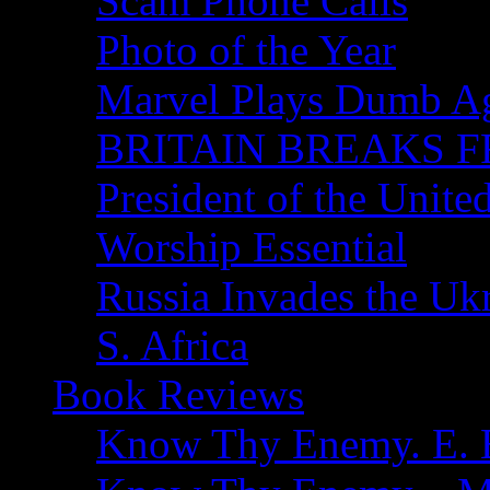
Scam Phone Calls
Photo of the Year
Marvel Plays Dumb A
BRITAIN BREAKS F
President of the Unite
Worship Essential
Russia Invades the Uk
S. Africa
Book Reviews
Know Thy Enemy. E. B