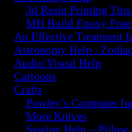
3d Resin Printing Tip
MH Build Epoxy Free 
An Effective Treatment 
Astronomy Help : Zodiac
Audio/Visual Help
Cartoons
Crafts
Powley’s Computer fo
More Knives
Sewing Help – Pillow