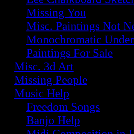
Missing You
Misc. Paintings Not Ne
Monochromatic Under 
Paintings For Sale
Misc. 3d Art
Missing People
Music Help
Freedom Songs
Banjo Help
Midi Composition in 