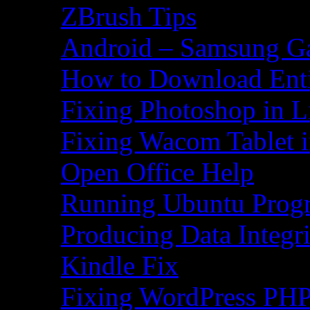
ZBrush Tips
Android – Samsung Ga
How to Download Ent
Fixing Photoshop in L
Fixing Wacom Tablet 
Open Office Help
Running Ubuntu Progr
Producing Data Integr
Kindle Fix
Fixing WordPress PHP