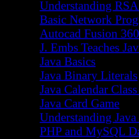
Understanding RSA
Basic Network Prog
Autocad Fusion 360
J. Embs Teaches Jav
Java Basics
Java Binary Literals
Java Calendar Class
Java Card Game
Understanding Java
PHP and MySQL Da