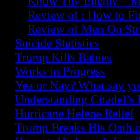
Know Thy Enemy – Ma
Review of : How to Fi
Review of Men On Str
Suicide Statistics
Trump Kills Babies
Works in Progress
Yea or Nay? What say y
Understanding Citadel’s 
Hurricane Helene Relief
Trump Breaks His Oath o