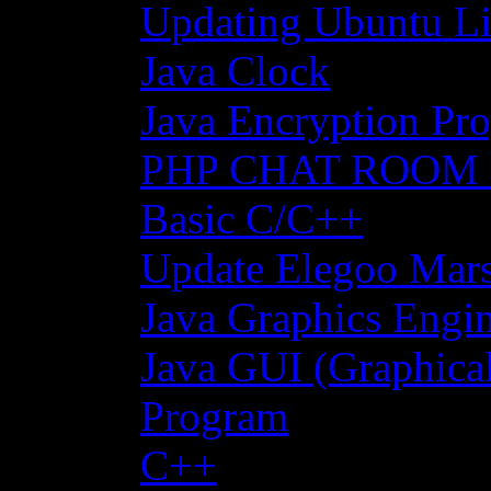
Updating Ubuntu Li
Java Clock
Java Encryption Pro
PHP CHAT ROOM
Basic C/C++
Update Elegoo Mars 
Java Graphics Engin
Java GUI (Graphical
Program
C++