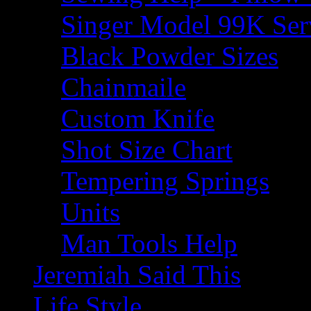
Singer Model 99K Ser
Black Powder Sizes
Chainmaile
Custom Knife
Shot Size Chart
Tempering Springs
Units
Man Tools Help
Jeremiah Said This
Life Style