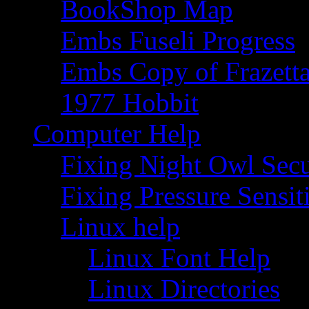
BookShop Map
Embs Fuseli Progress
Embs Copy of Frazett
1977 Hobbit
Computer Help
Fixing Night Owl Secu
Fixing Pressure Sensi
Linux help
Linux Font Help
Linux Directories