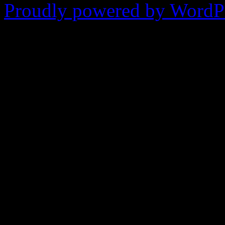
Proudly powered by WordPr