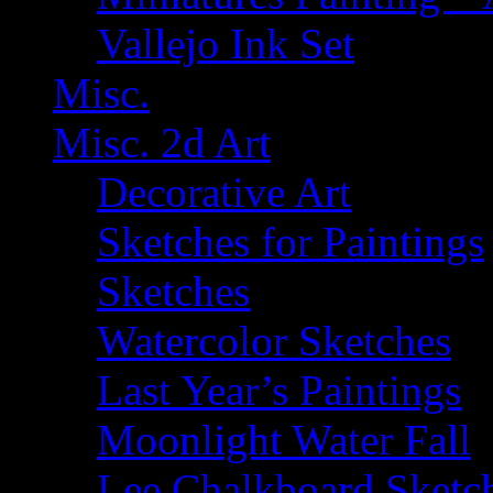
Vallejo Ink Set
Misc.
Misc. 2d Art
Decorative Art
Sketches for Paintings
Sketches
Watercolor Sketches
Last Year’s Paintings
Moonlight Water Fall
Lee Chalkboard Sketc