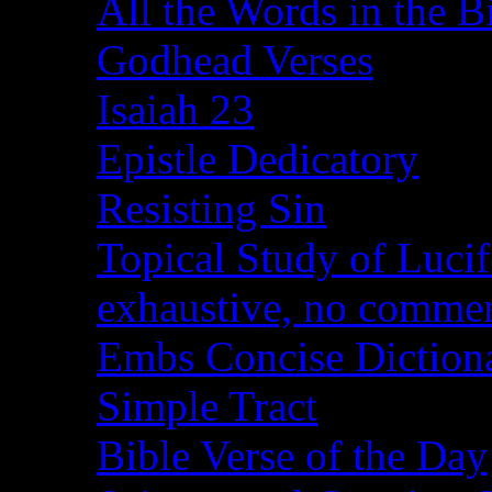
All the Words in the B
Godhead Verses
Isaiah 23
Epistle Dedicatory
Resisting Sin
Topical Study of Lucif
exhaustive, no comme
Embs Concise Diction
Simple Tract
Bible Verse of the Day