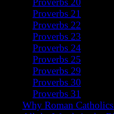
Proverbs 20
Proverbs 21
Proverbs 22
Proverbs 23
Proverbs 24
Proverbs 25
Proverbs 29
Proverbs 30
Proverbs 31
Why Roman Catholics 