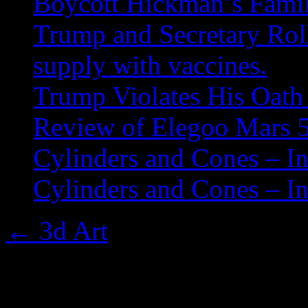
Boycott Hickman’s Fami
Trump and Secretary Roll
supply with vaccines.
Trump Violates His Oath 
Review of Elegoo Mars 5
Cylinders and Cones – In
Cylinders and Cones – In
←
3d Art
001