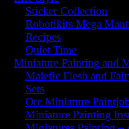
Sticker Collection
Robotikits Mega Man
Recipes
Quiet Time
Miniature Painting and 
Malefic Flesh and Fair
Sets
Orc Miniature Paintjo
Miniature Painting Ins
Miniatures Painting – 