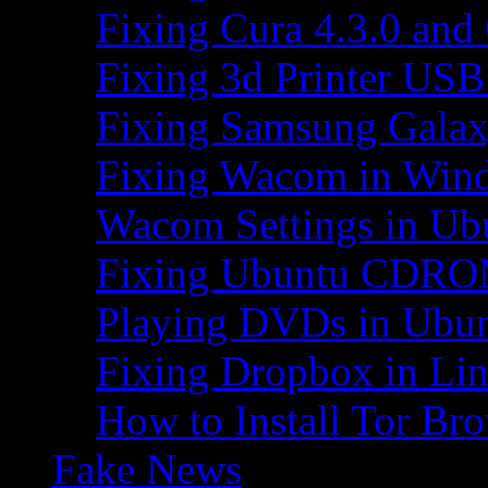
Fixing Cura 4.3.0 and
Fixing 3d Printer USB
Fixing Samsung Galax
Fixing Wacom in Win
Wacom Settings in Ub
Fixing Ubuntu CDRO
Playing DVDs in Ubu
Fixing Dropbox in Li
How to Install Tor Br
Fake News