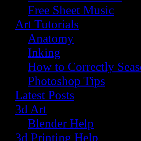
Free Sheet Music
Art Tutorials
Anatomy
Inking
How to Correctly Sea
Photoshop Tips
Latest Posts
3d Art
Blender Help
3d Printing Help