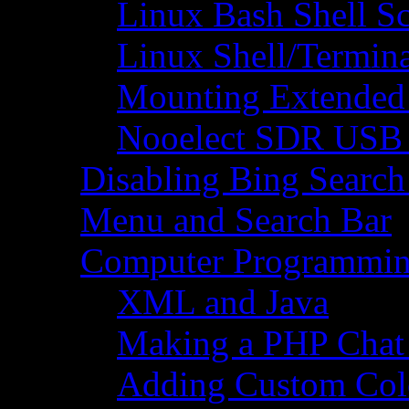
Linux Bash Shell S
Linux Shell/Termi
Mounting Extended 
Nooelect SDR USB R
Disabling Bing Search
Menu and Search Bar
Computer Programmi
XML and Java
Making a PHP Cha
Adding Custom Colo