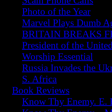
Scam Phone Calls
Photo of the Year
Marvel Plays Dumb A
BRITAIN BREAKS F
President of the Unite
Worship Essential
Russia Invades the Uk
S. Africa
Book Reviews
Know Thy Enemy. E. B