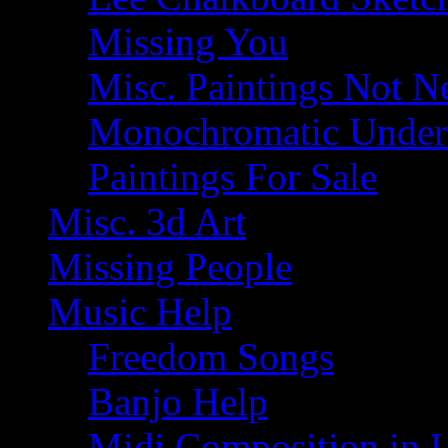
Missing You
Misc. Paintings Not Ne
Monochromatic Under 
Paintings For Sale
Misc. 3d Art
Missing People
Music Help
Freedom Songs
Banjo Help
Midi Composition in 