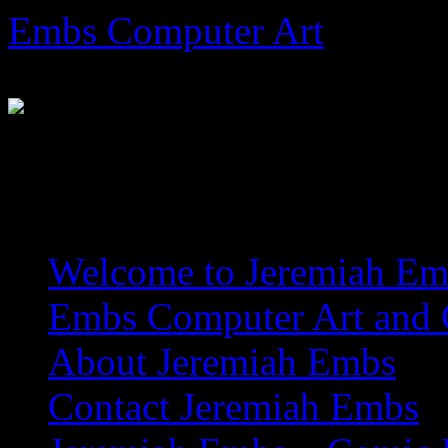
Skip
Embs Computer Art
to
content
The Website of Master Arti
Welcome to Jeremiah Emb
Embs Computer Art and C
About Jeremiah Embs
Contact Jeremiah Embs