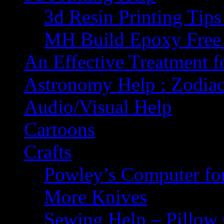
3d Resin Printing Tip
MH Build Epoxy Free 
An Effective Treatment 
Astronomy Help : Zodiac
Audio/Visual Help
Cartoons
Crafts
Powley’s Computer fo
More Knives
Sewing Help – Pillow