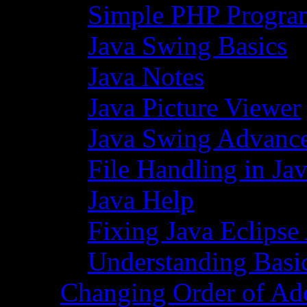
Simple PHP Progra
Java Swing Basics
Java Notes
Java Picture Viewer
Java Swing Advance
File Handling in Ja
Java Help
Fixing Java Eclipse
Understanding Basi
Changing Order of Ad