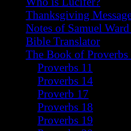
Who is Lucifer?
Thanksgiving Message
Notes of Samuel Ward
Bible Translator
The Book of Proverbs 
Proverbs 11
Proverbs 14
Proverb 17
Proverbs 18
Proverbs 19