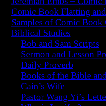
Jeremiah Embs – Comic B
Comic Book Flatting and
Samples of Comic Book 
Biblical Studies
Bob and Sam Scripts
Sermon and Lesson Pr
Daily Proverb
Books of the Bible and
Cain’s Wife
Pastor Wang Yi’s Lette