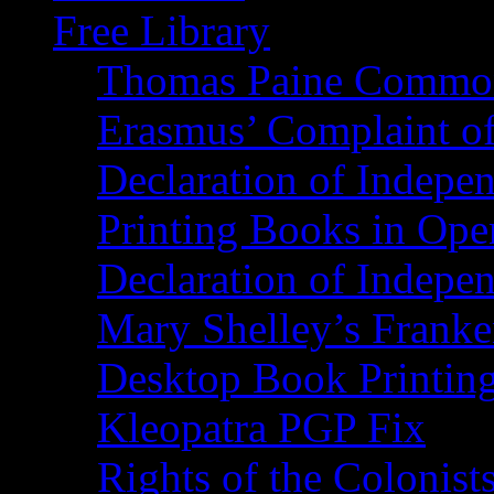
Free Library
Thomas Paine Commo
Erasmus’ Complaint o
Declaration of Indepe
Printing Books in Ope
Declaration of Indepe
Mary Shelley’s Franke
Desktop Book Printin
Kleopatra PGP Fix
Rights of the Coloni