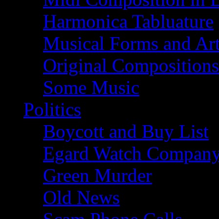
Harmonica Tabluature
Musical Forms and Ar
Original Compositions
Some Music
Politics
Boycott and Buy List
Egard Watch Compan
Green Murder
Old News