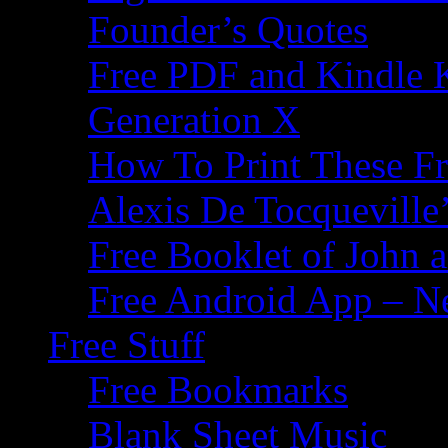
Founder’s Quotes
Free PDF and Kindle 
Generation X
How To Print These F
Alexis De Tocqueville’
Free Booklet of John
Free Android App – N
Free Stuff
Free Bookmarks
Blank Sheet Music