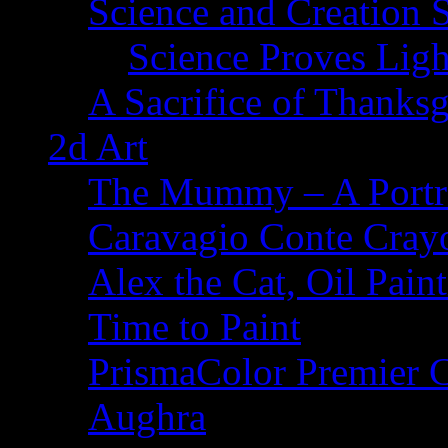
Science and Creation 
Science Proves Ligh
A Sacrifice of Thanks
2d Art
The Mummy – A Portr
Caravagio Conte Cray
Alex the Cat, Oil Pain
Time to Paint
PrismaColor Premier C
Aughra