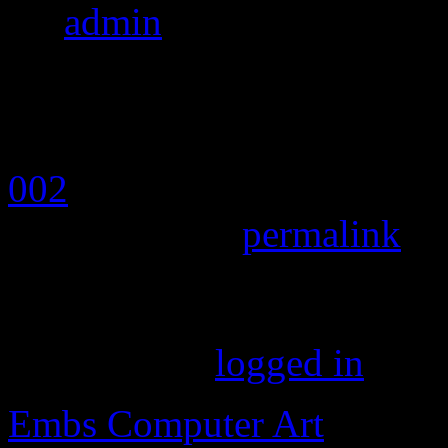
By
admin
|
Published
April
pixels
002
Bookmark the
permalink
.
Leave a Reply
You must be
logged in
to p
Embs Computer Art